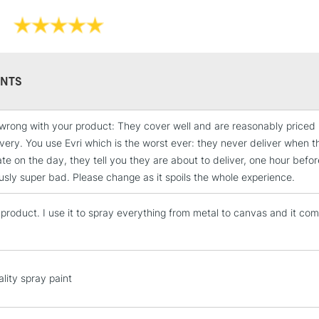
NTS
wrong with your product: They cover well and are reasonably priced
STANDARD UK
ivery. You use Evri which is the worst ever: they never deliver when t
LARGE & HEAVY
ate on the day, they tell you they are about to deliver, one hour befor
Includes Studio Easels
sly super bad. Please change as it spoils the whole experience.
Lamps, Canvas Rolls 
Stations
s product. I use it to spray everything from metal to canvas and it co
NEXT DAY UK
LARGE & HEAVY
lity spray paint
Includes Studio Easels
Lamps, Canvas Rolls 