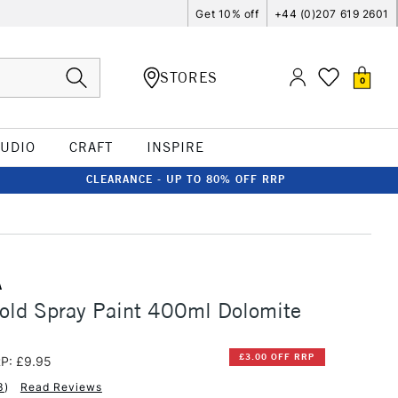
Get 10% off
+44 (0)207 619 2601
STORES
0
TUDIO
CRAFT
INSPIRE
CLEARANCE - UP TO 80% OFF RRP
A
old Spray Paint 400ml Dolomite
£3.00 OFF RRP
P: £9.95
3
)
Read Reviews