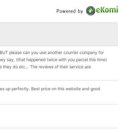
£100
Powered by
£1.95
Over £100
 BUT please can you use another courrier company for
3-5 Working Days
£4.95
hey say, (that happened twice with you parcel this time)
 ITEMS
(2pm Cut-off)
No order threshold
e they do etc... The reviews of their service are
, Floor
& Work
mes up perfectly. Best price on this website and good
1 Working Day
£7.95
 ITEMS
(2pm Cut-off)
No order threshold
, Floor
& Work