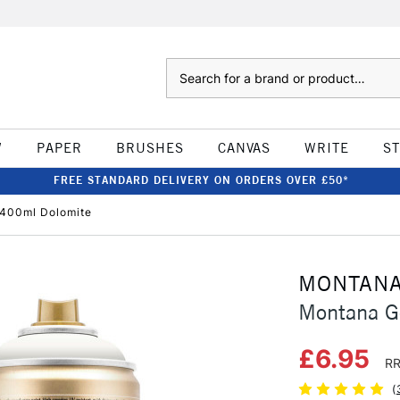
Search
W
PAPER
BRUSHES
CANVAS
WRITE
S
FREE STANDARD DELIVERY ON ORDERS OVER £50*
 400ml Dolomite
MONTAN
Montana G
£6.95
RR
(