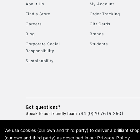
About Us
My Account
Find a Store
Order Tracking
Careers
Gift Cards
Blog
Brands
Corporate Social
Students
Responsibility
Sustainability
Got questions?
Speak to our friendly team
+44 (0)20 7619 2601
We use cookies (our own and third party) to deliver a brilliant sh
© 2026 Cass Art. Cass Art i
(our own and third party) as described in our
Privacy Policy
.
Cass Ar