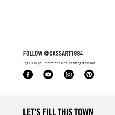
3-5 Working Days
£8.95
SLANDS
Up to £50
£4.95
Over £50
FOLLOW @CASSART1984
Tag us in your creations with hashtag #cassart
5-8 Working Days
£8.95
RELAND
Up to €95
2-3 Working Days
FREE over £30
LECT
Mon - Fri
Unavailable for
10am-6pm