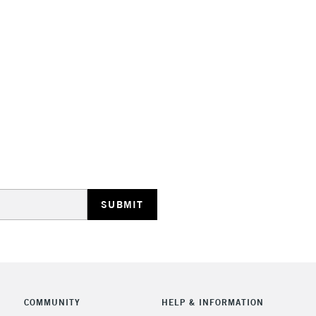
Stations
HIGHLANDS & I
REPUBLIC OF I
Currently Unavailable
CLICK AND COL
COMMUNITY
HELP & INFORMATION
Currently Unavailable