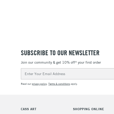
SUBSCRIBE TO OUR NEWSLETTER
Join our community & get 10% off* your first order
Email
Address
Read our
privacy policy
.
Terms & conditions
apply.
CASS ART
SHOPPING ONLINE