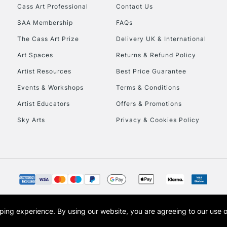
Cass Art Professional
Contact Us
SAA Membership
FAQs
To return items, 
The Cass Art Prize
Delivery UK & International
Art Spaces
Returns & Refund Policy
Artist Resources
Best Price Guarantee
Events & Workshops
Terms & Conditions
Artist Educators
Offers & Promotions
Sky Arts
Privacy & Cookies Policy
opping experience.
By using our website, you are agreeing to our use 
s the trading name of Art-Line Limited, a company registered in England and Wales w
t, Cass Art London and the Cass Art logo are trade marks and trade names of Art-Line 