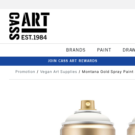
BRANDS
PAINT
DRA
JOIN CASS ART REWARDS
Promotion
Vegan Art Supplies
Montana Gold Spray Paint