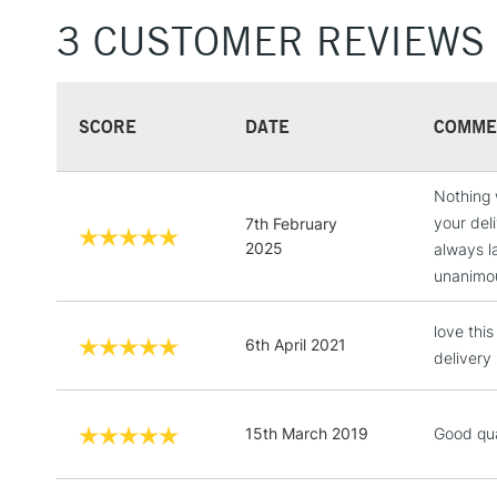
3 CUSTOMER REVIEWS
SCORE
DATE
COMME
Nothing 
your del
7th February
2025
always l
unanimou
love thi
6th April 2021
delivery
15th March 2019
Good qua