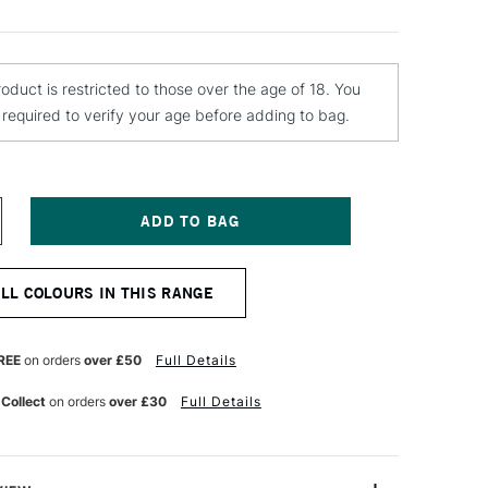
roduct is restricted to those over the age of 18. You
e required to verify your age before adding to bag.
NCREASE
UANTITY
F
ONTANA
ALL COLOURS IN THIS RANGE
OLD
PRAY
AINT
00ML
REE
on orders
over £50
Full Details
OLOMITE
 Collect
on orders
over £30
Full Details