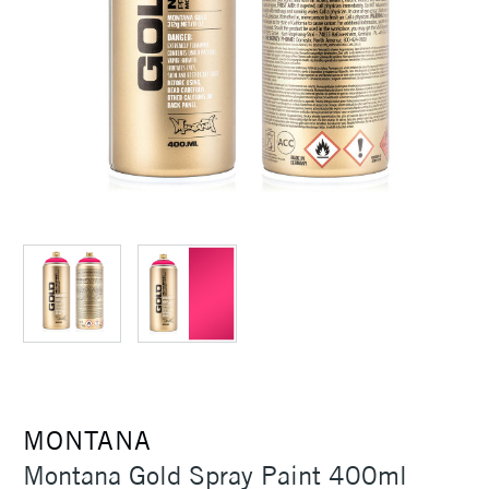
MONTANA
Montana Gold Spray Paint 400ml