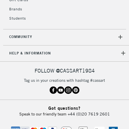
Brands
Students
COMMUNITY
HELP & INFORMATION
FOLLOW @CASSART1984
Tag us in your creations with hashtag #cassart
Got questions?
Speak to our friendly team
+44 (0)20 7619 2601