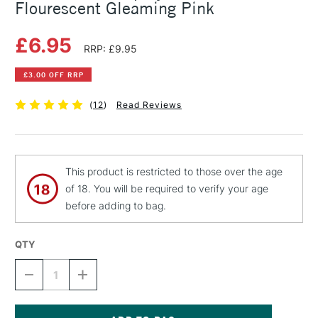
Flourescent Gleaming Pink
£6.95
RRP: £9.95
£3.00 OFF RRP
(
12
)
Read Reviews
This product is restricted to those over the age
of 18. You will be required to verify your age
before adding to bag.
QTY
DECREASE
INCREASE
QUANTITY
QUANTITY
OF
OF
MONTANA
MONTANA