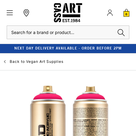
0
Search
NEXT DAY DELIVERY AVAILABLE - ORDER BEFORE 2PM
Back to
Vegan Art Supplies