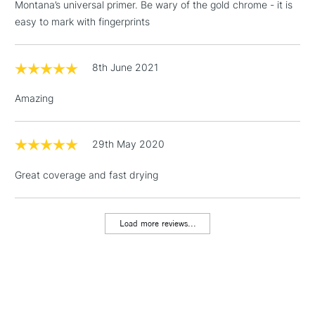
3-5 Working Days
£4.95
Montana’s universal primer. Be wary of the gold chrome - it is
STANDARD UK
LARGE & HEAVY
(2pm Cut-off)
No order
easy to mark with fingerprints
ITEMS
threshold
Includes Studio Easels,
8th June 2021
Floor Lamps, Canvas Rolls
& Work Stations
Amazing
1 Working Day
£7.95
NEXT DAY UK
LARGE & HEAVY
(2pm Cut-off)
No order
29th May 2020
ITEMS
threshold
Includes Studio Easels,
Great coverage and fast drying
Floor Lamps, Canvas Rolls
& Work Stations
Load more reviews...
3-5 Working Days
£8.95
HIGHLANDS &
ISLANDS
Up to £50
£4.95
Over £50