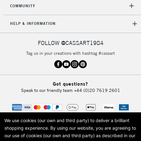
COMMUNITY
5-8 Working Days
£8.95
REPUBLIC OF
HELP & INFORMATION
IRELAND
Up to €95
Currently Unavailable
FOLLOW @CASSART1984
Tag us in your creations with hashtag #cassart
2-3 Working Days
FREE over £30
CLICK AND COLLECT
Mon - Fri
Unavailable for
Currently Unavailable
10am-6pm
Got questions?
orders under
Speak to our friendly team
+44 (0)20 7619 2601
£30
To return items, please follow the instructions on our
return page
We use cookies (our own and third party) to deliver a brilliant
shopping experience.
By using our website, you are agreeing to
our use of cookies (our own and third party) as described in our