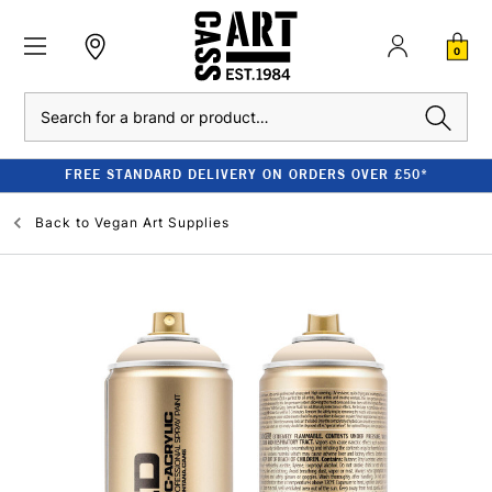
0
Search
FREE STANDARD DELIVERY ON ORDERS OVER £50*
Back to
Vegan Art Supplies