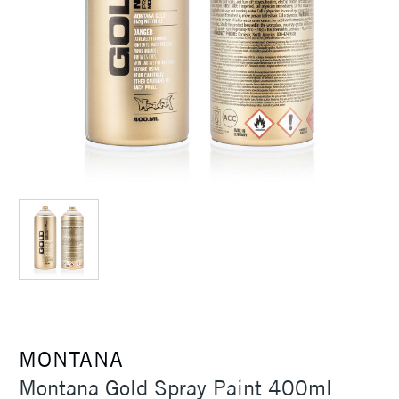
MONTANA
Montana Gold Spray Paint 400ml