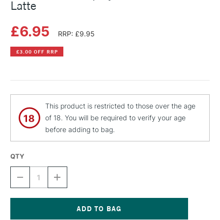
Latte
£6.95
RRP: £9.95
£3.00 OFF RRP
This product is restricted to those over the age
of 18. You will be required to verify your age
before adding to bag.
QTY
DECREASE
INCREASE
QUANTITY
QUANTITY
OF
OF
MONTANA
MONTANA
GOLD
GOLD