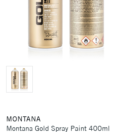
MONTANA
Montana Gold Spray Paint 400ml