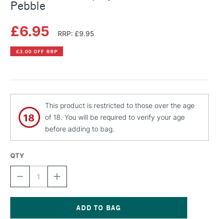
Pebble
£6.95
RRP: £9.95
£3.00 OFF RRP
This product is restricted to those over the age
of 18. You will be required to verify your age
before adding to bag.
QTY
DECREASE
INCREASE
QUANTITY
QUANTITY
OF
OF
MONTANA
MONTANA
GOLD
GOLD