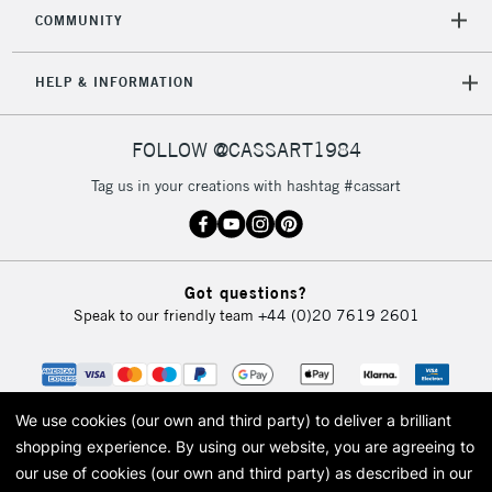
COMMUNITY
5-8 Working Days
£8.95
REPUBLIC OF
HELP & INFORMATION
IRELAND
Up to €95
Currently Unavailable
FOLLOW @CASSART1984
Tag us in your creations with hashtag #cassart
2-3 Working Days
FREE over £30
CLICK AND COLLECT
Mon - Fri
Unavailable for
Currently Unavailable
10am-6pm
Got questions?
orders under
Speak to our friendly team
+44 (0)20 7619 2601
£30
To return items, please follow the instructions on our
return page
We use cookies (our own and third party) to deliver a brilliant
shopping experience.
By using our website, you are agreeing to
our use of cookies (our own and third party) as described in our