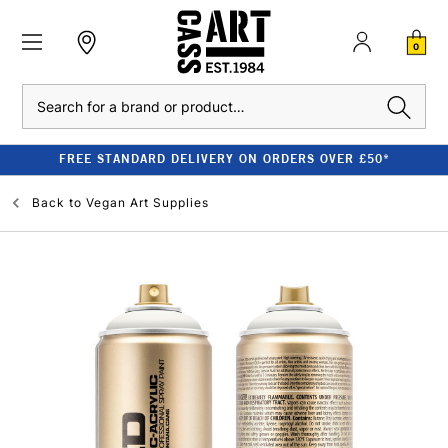
0
Search
FREE STANDARD DELIVERY ON ORDERS OVER £50*
Back to
Vegan Art Supplies