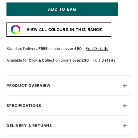
OF
OF
MONTANA
MONTANA
GOLD
GOLD
SPRAY
SPRAY
Current
PAINT
PAINT
Stock:
400ML
400ML
VIEW ALL COLOURS IN THIS RANGE
ROYAL
ROYAL
RED
RED
Standard Delivery
FREE
on orders
over £50
Full Details
Available for
Click & Collect
on orders
over £30
Full Details
PRODUCT OVERVIEW
Montana Gold Spray Paint is a quick-drying, drip-free acrylic
lacquer.
SPECIFICATIONS
Size Description
400ml
Available in a wide range of bold, brilliant, opaque shades,
Colour Description
G3060 Royal Red
its speed of drying means you can apply another colour in
DELIVERY & RETURNS
Recommended Surface
Canvas, wood, concrete,
mere moments.