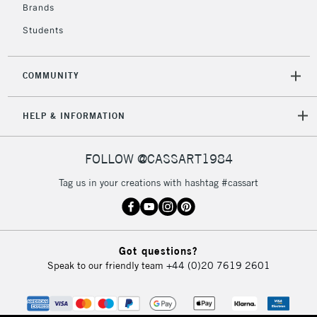
Brands
Students
COMMUNITY
HELP & INFORMATION
FOLLOW @CASSART1984
Tag us in your creations with hashtag #cassart
Got questions?
Speak to our friendly team
+44 (0)20 7619 2601