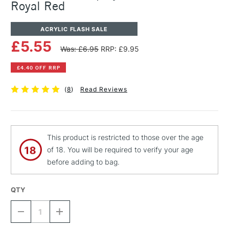
Royal Red
ACRYLIC FLASH SALE
£5.55
Was: £6.95
RRP: £9.95
£4.40 OFF RRP
(
8
)
Read Reviews
This product is restricted to those over the age
of 18. You will be required to verify your age
before adding to bag.
QTY
DECREASE
INCREASE
QUANTITY
QUANTITY