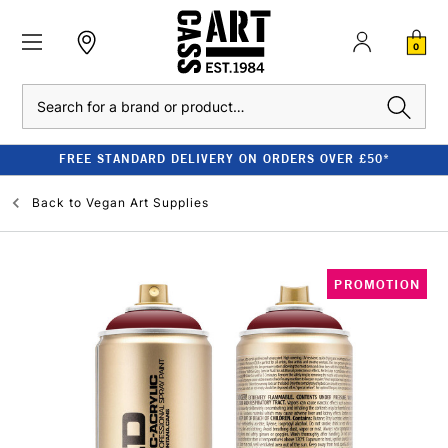
0
Search
FREE STANDARD DELIVERY ON ORDERS OVER £50*
Back to
Vegan Art Supplies
PROMOTION