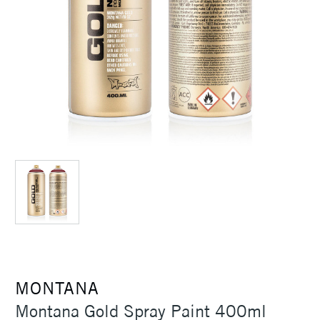
MONTANA
Montana Gold Spray Paint 400ml