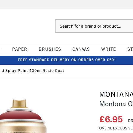
Search
W
PAPER
BRUSHES
CANVAS
WRITE
S
FREE STANDARD DELIVERY ON ORDERS OVER £50*
ld Spray Paint 400ml Rusto Coat
MONTAN
Montana G
£6.95
RR
ONLINE EXCLUSIVE