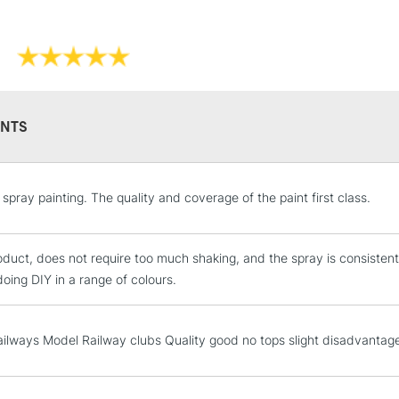
NTS
STANDARD UK
spray painting. The quality and coverage of the paint first class.
LARGE & HEAVY
Includes Studio Easels
duct, does not require too much shaking, and the spray is consisten
Lamps, Canvas Rolls 
oing DIY in a range of colours.
Stations
NEXT DAY UK
ilways Model Railway clubs Quality good no tops slight disadvantag
LARGE & HEAVY
Includes Studio Easels