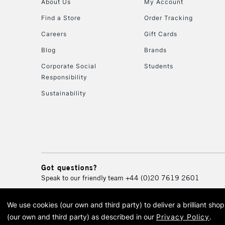
About Us
My Account
Find a Store
Order Tracking
Careers
Gift Cards
Blog
Brands
Corporate Social
Students
Responsibility
Sustainability
Got questions?
Speak to our friendly team
+44 (0)20 7619 2601
We use cookies (our own and third party) to deliver a brilliant sh
© 2026 Cass Art. Cass Art i
(our own and third party) as described in our
Privacy Policy
.
Cass Ar