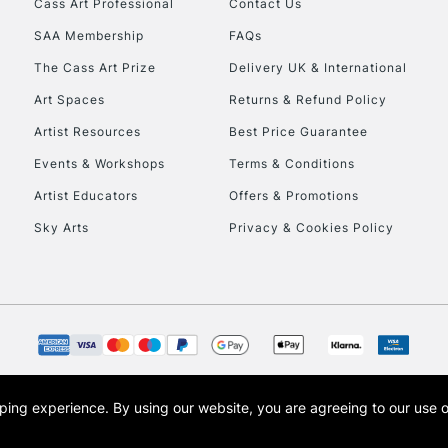
Cass Art Professional
Contact Us
Currently Unavailable
SAA Membership
FAQs
The Cass Art Prize
Delivery UK & International
To return items, 
Art Spaces
Returns & Refund Policy
Artist Resources
Best Price Guarantee
Events & Workshops
Terms & Conditions
Artist Educators
Offers & Promotions
Sky Arts
Privacy & Cookies Policy
opping experience.
By using our website, you are agreeing to our use 
s the trading name of Art-Line Limited, a company registered in England and Wales w
t, Cass Art London and the Cass Art logo are trade marks and trade names of Art-Line 