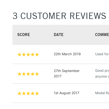
3 CUSTOMER REVIEWS
SCORE
DATE
COMME
22th March 2019
Used for 
Good pro
27th September
2017
anyone d
1st August 2017
Model Ra