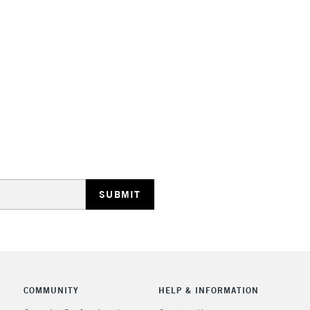
Lamps, Canvas Rolls 
Stations
HIGHLANDS & I
REPUBLIC OF I
Currently Unavailable
CLICK AND COL
COMMUNITY
HELP & INFORMATION