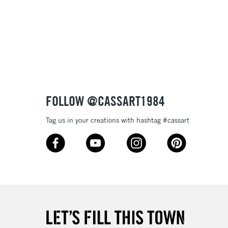
& Work
3-5 Working Days
£8.95
SLANDS
Up to £50
£4.95
Over £50
FOLLOW @CASSART1984
Tag us in your creations with hashtag #cassart
5-8 Working Days
£8.95
RELAND
Up to €95
2-3 Working Days
FREE over £30
LECT
Mon - Fri