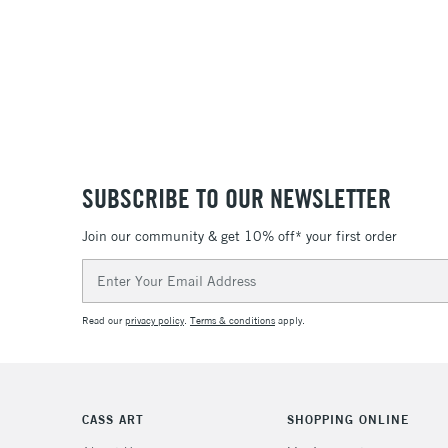
SUBSCRIBE TO OUR NEWSLETTER
Join our community & get 10% off* your first order
Email
Address
Read our
privacy policy
.
Terms & conditions
apply.
CASS ART
SHOPPING ONLINE