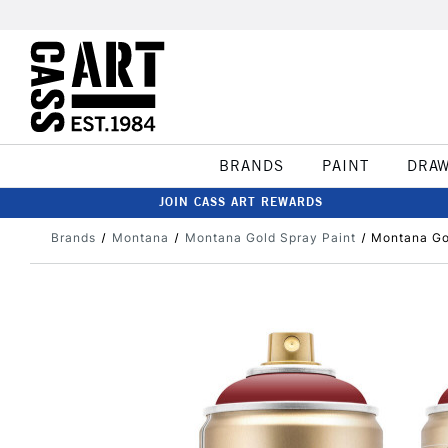
BRANDS
PAINT
DRA
JOIN CASS ART REWARDS
Brands
Montana
Montana Gold Spray Paint
Montana Go