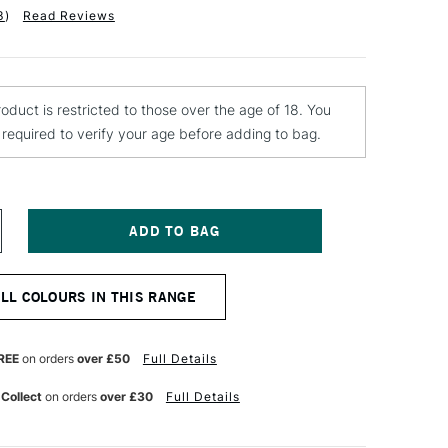
3
)
Read Reviews
roduct is restricted to those over the age of 18. You
e required to verify your age before adding to bag.
NCREASE
UANTITY
F
ONTANA
ALL COLOURS IN THIS RANGE
OLD
PRAY
AINT
00ML
REE
on orders
over £50
Full Details
USTO
OAT
 Collect
on orders
over £30
Full Details