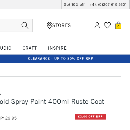
Get 10% off
+44 (0)207 619 2601
STORES
0
TUDIO
CRAFT
INSPIRE
CLEARANCE - UP TO 80% OFF RRP
A
old Spray Paint 400ml Rusto Coat
£3.00 OFF RRP
P: £9.95