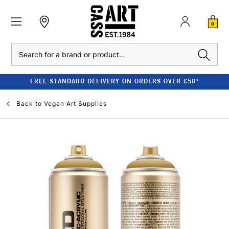
0
Search
FREE STANDARD DELIVERY ON ORDERS OVER £50*
Back to
Vegan Art Supplies