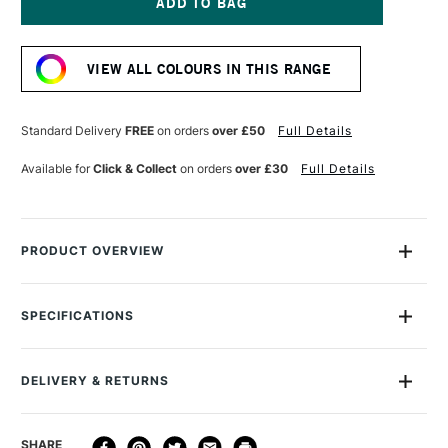
GOLD
GOLD
SPRAY
SPRAY
Current
PAINT
PAINT
Stock:
400ML
400ML
VIEW ALL COLOURS IN THIS RANGE
SAND
SAND
Standard Delivery
FREE
on orders
over £50
Full Details
Available for
Click & Collect
on orders
over £30
Full Details
PRODUCT OVERVIEW
Montana Gold Spray Paint is a quick-drying, drip-free acrylic
lacquer.
SPECIFICATIONS
Size Description
400ml
Available in a wide range of bold, brilliant, opaque shades,
Colour Description
CL8300 Sand
its speed of drying means you can apply another colour in
DELIVERY & RETURNS
Recommended Surface
Canvas, wood, concrete,
mere moments.
metal, glass
A dual-pressure system gives you high and low-pressure
DELIVERY
DELIVERY TIME
PRICE
SHARE
Finish
Semi Gloss