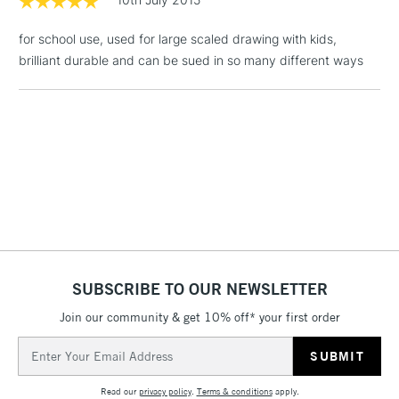
3-5 Working Days
£4.95
STANDARD UK
LARGE & HEAVY
(2pm Cut-off)
No order
ITEMS
for school use, used for large scaled drawing with kids,
threshold
brilliant durable and can be sued in so many different ways
Includes Studio Easels,
Floor Lamps, Canvas Rolls
& Work Stations
1 Working Day
£7.95
NEXT DAY UK
LARGE & HEAVY
(2pm Cut-off)
No order
ITEMS
threshold
Includes Studio Easels,
Floor Lamps, Canvas Rolls
& Work Stations
SUBSCRIBE TO OUR NEWSLETTER
3-5 Working Days
£8.95
HIGHLANDS &
Join our community & get 10% off* your first order
ISLANDS
Up to £50
Email
Address
£4.95
Read our
privacy policy
.
Terms & conditions
apply.
Over £50