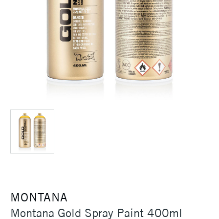
MONTANA
Montana Gold Spray Paint 400ml