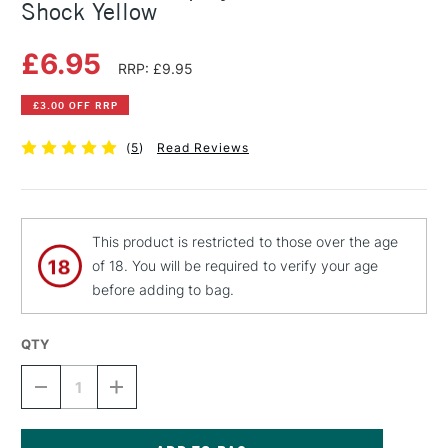
Shock Yellow
£6.95
RRP: £9.95
£3.00 OFF RRP
(
5
)
Read Reviews
This product is restricted to those over the age
of 18. You will be required to verify your age
before adding to bag.
QTY
DECREASE
INCREASE
QUANTITY
QUANTITY
OF
OF
MONTANA
MONTANA