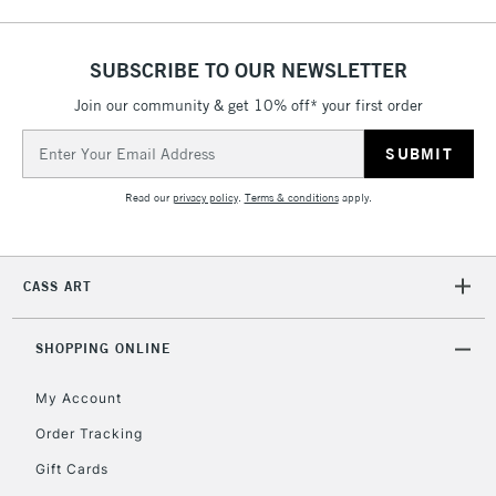
SUBSCRIBE TO OUR NEWSLETTER
Join our community & get 10% off* your first order
5-8 Working Days
£8.95
REPUBLIC OF
IRELAND
Up to €95
Email
Address
Currently Unavailable
Read our
privacy policy
.
Terms & conditions
apply.
2-3 Working Days
FREE over £30
CLICK AND COLLECT
Mon - Fri
CASS ART
Unavailable for
Currently Unavailable
10am-6pm
orders under
£30
SHOPPING ONLINE
My Account
To return items, please follow the instructions on our
Order Tracking
return page
Gift Cards