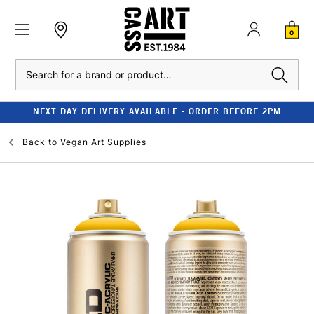
0
Search
NEXT DAY DELIVERY AVAILABLE - ORDER BEFORE 2PM
Back to
Vegan Art Supplies