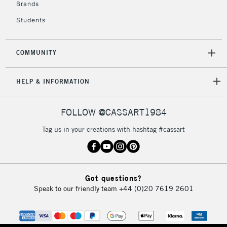
Brands
Students
COMMUNITY
HELP & INFORMATION
FOLLOW @CASSART1984
Tag us in your creations with hashtag #cassart
Got questions?
Speak to our friendly team
+44 (0)20 7619 2601