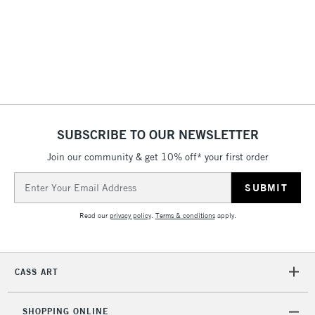
3-5 Working Days
£4.95
STANDARD UK
LARGE & HEAVY
(2pm Cut-off)
No order
ITEMS
threshold
Includes Studio Easels,
Floor Lamps, Canvas Rolls
& Work Stations
1 Working Day
£7.95
NEXT DAY UK
SUBSCRIBE TO OUR NEWSLETTER
LARGE & HEAVY
(2pm Cut-off)
No order
ITEMS
Join our community & get 10% off* your first order
threshold
Includes Studio Easels,
Email
Floor Lamps, Canvas Rolls
Address
& Work Stations
Read our
privacy policy
.
Terms & conditions
apply.
3-5 Working Days
£8.95
HIGHLANDS &
ISLANDS
Up to £50
CASS ART
£4.95
Over £50
SHOPPING ONLINE