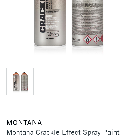
MONTANA
Montana Crackle Effect Spray Paint