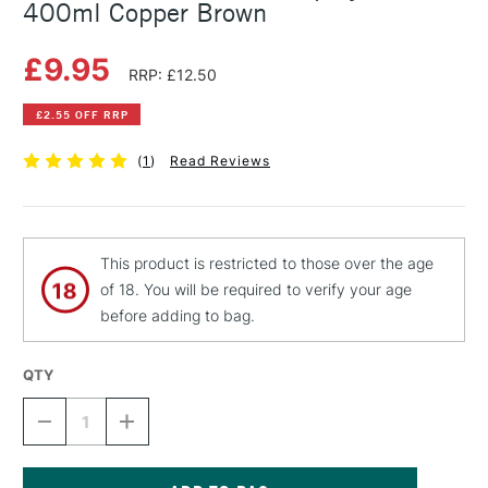
400ml Copper Brown
£9.95
RRP: £12.50
£2.55 OFF RRP
(
1
)
Read Reviews
This product is restricted to those over the age
of 18. You will be required to verify your age
before adding to bag.
QTY
DECREASE
INCREASE
QUANTITY
QUANTITY
OF
OF
MONTANA
MONTANA