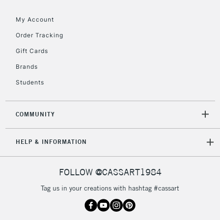
My Account
Order Tracking
5-8 Working Days
£8.95
REPUBLIC OF
Gift Cards
IRELAND
Up to €95
Brands
Currently Unavailable
Students
2-3 Working Days
FREE over £30
CLICK AND COLLECT
COMMUNITY
Mon - Fri
Unavailable for
Currently Unavailable
10am-6pm
HELP & INFORMATION
orders under
£30
FOLLOW @CASSART1984
To return items, please follow the instructions on our
Tag us in your creations with hashtag #cassart
return page