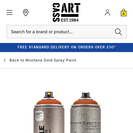
0
Search
FREE STANDARD DELIVERY ON ORDERS OVER £50*
Back to
Montana Gold Spray Paint