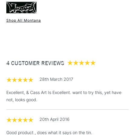
metal, wood, hard plastics, primed canvas and walls.
Once dry acrylics are permanent and water-resistant.
Shop All Montana
1 Working Day
£7.95
NEXT DAY UK
STANDARD ITEMS
(2pm Cut-off)
Up to £50
£3.95
Between £50 -
UK shipping by road only. Not available for international
4 CUSTOMER REVIEWS
£100
shipping.
£1.95
28th March 2017
Over £100
Excellent, & Cass Art Is Excellent. want to try this, yet have
not, looks good.
3-5 Working Days
£4.95
STANDARD UK
LARGE & HEAVY
20th April 2016
(2pm Cut-off)
No order
ITEMS
threshold
Good product , does what it says on the tin.
Includes Studio Easels,