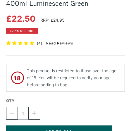
400ml Luminescent Green
£22.50
RRP: £24.95
£2.45 OFF RRP
(
4
)
Read Reviews
This product is restricted to those over the age
of 18. You will be required to verify your age
before adding to bag.
QTY
DECREASE
INCREASE
QUANTITY
QUANTITY
OF
OF
MONTANA
MONTANA