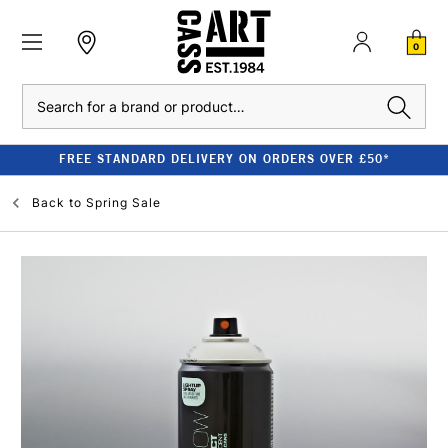
0
Search
FREE STANDARD DELIVERY ON ORDERS OVER £50*
Back to
Spring Sale