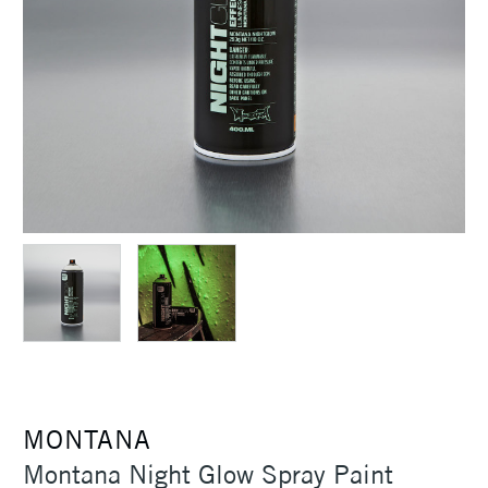
MONTANA
Montana Night Glow Spray Paint