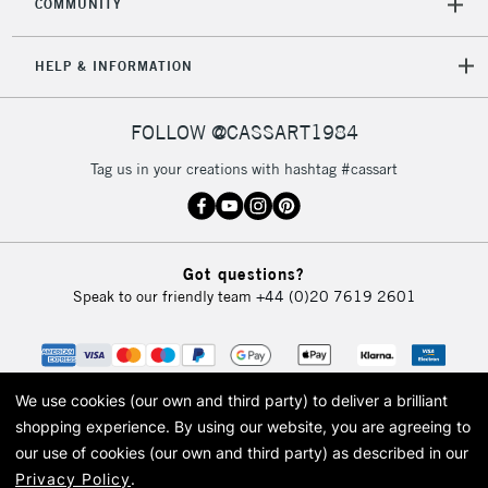
COMMUNITY
HELP & INFORMATION
FOLLOW @CASSART1984
Tag us in your creations with hashtag #cassart
Got questions?
Speak to our friendly team
+44 (0)20 7619 2601
We use cookies (our own and third party) to deliver a brilliant
shopping experience.
By using our website, you are agreeing to
our use of cookies (our own and third party) as described in our
Privacy Policy
.
© 2026 Cass Art. Cass Art is the trading name of Art-Line Limited, a company