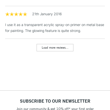
Floor Lamps, Canvas Rolls
& Work Stations
21th January 2016
I use it as a transparent acrylic spray-on primer on metal base
1 Working Day
£7.95
NEXT DAY UK
LARGE & HEAVY
for painting. The glowing feature is quite strong.
(2pm Cut-off)
No order
ITEMS
threshold
Includes Studio Easels,
Load more reviews...
Floor Lamps, Canvas Rolls
& Work Stations
3-5 Working Days
£8.95
HIGHLANDS &
ISLANDS
Up to £50
£4.95
Over £50
SUBSCRIBE TO OUR NEWSLETTER
Join our community & get 10% off* your first order