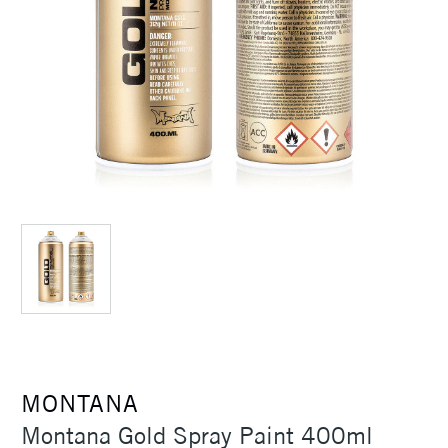
MONTANA
Montana Gold Spray Paint 400ml