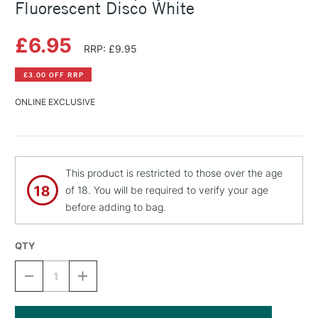
Fluorescent Disco White
£6.95
RRP: £9.95
£3.00 OFF RRP
ONLINE EXCLUSIVE
This product is restricted to those over the age
of 18. You will be required to verify your age
before adding to bag.
QTY
DECREASE
INCREASE
QUANTITY
QUANTITY
OF
OF
MONTANA
MONTANA