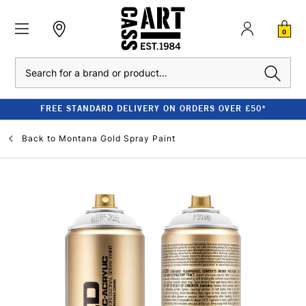
0
Search
FREE STANDARD DELIVERY ON ORDERS OVER £50*
Back to
Montana Gold Spray Paint