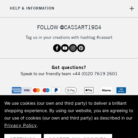
5-8 Working Days
£8.95
REPUBLIC OF
HELP & INFORMATION
IRELAND
Up to €95
Currently Unavailable
FOLLOW @CASSART1984
Tag us in your creations with hashtag #cassart
2-3 Working Days
FREE over £30
CLICK AND COLLECT
Mon - Fri
Unavailable for
Currently Unavailable
10am-6pm
Got questions?
orders under
Speak to our friendly team
+44 (0)20 7619 2601
£30
To return items, please follow the instructions on our
return page
We use cookies (our own and third party) to deliver a brilliant
shopping experience.
By using our website, you are agreeing to
our use of cookies (our own and third party) as described in our
Privacy Policy
.
© 2026 Cass Art. Cass Art is the trading name of Art-Line Limited, a company
registered in England and Wales with a company number 1799472
Cass Art, Cass Art London and the Cass Art logo are trade marks and trade