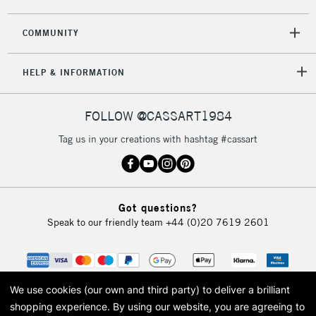
COMMUNITY
5-8 Working Days
£8.95
REPUBLIC OF
HELP & INFORMATION
IRELAND
Up to €95
Currently Unavailable
FOLLOW @CASSART1984
Tag us in your creations with hashtag #cassart
2-3 Working Days
FREE over £30
CLICK AND COLLECT
Mon - Fri
Unavailable for
Currently Unavailable
10am-6pm
Got questions?
orders under
Speak to our friendly team
+44 (0)20 7619 2601
£30
To return items, please follow the instructions on our
return page
We use cookies (our own and third party) to deliver a brilliant
shopping experience.
By using our website, you are agreeing to