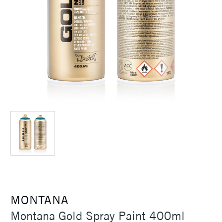
MONTANA
Montana Gold Spray Paint 400ml