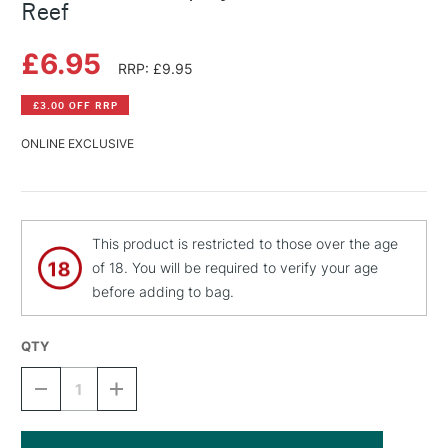
Reef
£6.95
RRP: £9.95
£3.00 OFF RRP
ONLINE EXCLUSIVE
This product is restricted to those over the age
of 18. You will be required to verify your age
before adding to bag.
QTY
DECREASE
INCREASE
QUANTITY
QUANTITY
OF
OF
MONTANA
MONTANA