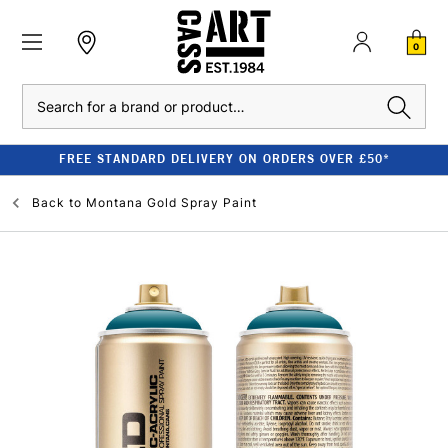
0
Search
FREE STANDARD DELIVERY ON ORDERS OVER £50*
Back to
Montana Gold Spray Paint