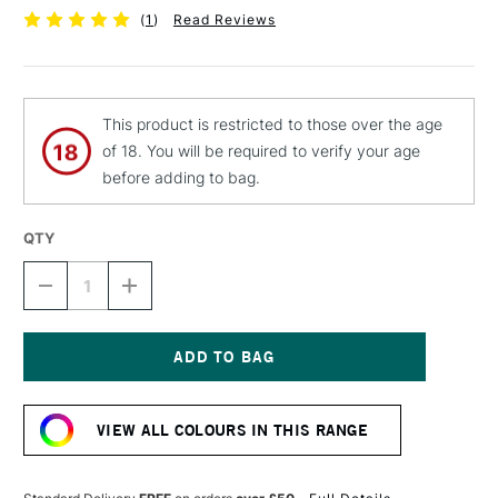
(
1
)
Read Reviews
This product is restricted to those over the age
of 18. You will be required to verify your age
before adding to bag.
QTY
DECREASE
INCREASE
QUANTITY
QUANTITY
OF
OF
MTN
MTN
94
94
SPRAY
SPRAY
Current
PAINT
PAINT
Stock:
400ML
400ML
VIEW ALL COLOURS IN THIS RANGE
ACAI
ACAI
RED
RED