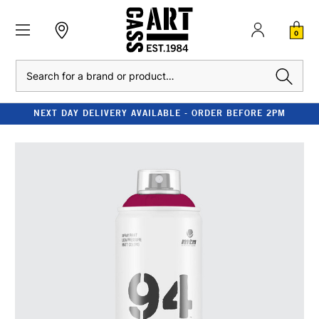
0
Search
NEXT DAY DELIVERY AVAILABLE - ORDER BEFORE 2PM