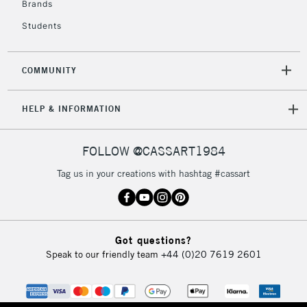
Brands
Currently Unavailable
Students
2-3 Working Days
FREE over £30
CLICK AND COLLECT
COMMUNITY
Mon - Fri
Unavailable for
Currently Unavailable
10am-6pm
HELP & INFORMATION
orders under
£30
FOLLOW @CASSART1984
To return items, please follow the instructions on our
Tag us in your creations with hashtag #cassart
return page
Got questions?
Speak to our friendly team
+44 (0)20 7619 2601