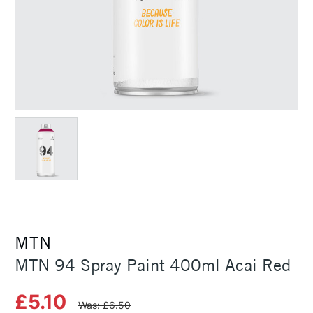
MTN
MTN 94 Spray Paint 400ml Acai Red
£5.10
Was: £6.50