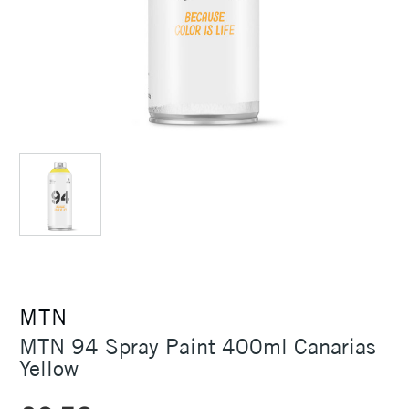
MTN
MTN 94 Spray Paint 400ml Canarias
Yellow