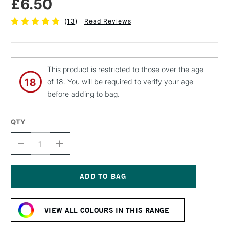
£6.50
(
13
)
Read Reviews
This product is restricted to those over the age
of 18. You will be required to verify your age
before adding to bag.
QTY
DECREASE
INCREASE
QUANTITY
QUANTITY
OF
OF
MTN
MTN
94
94
SPRAY
SPRAY
Current
PAINT
PAINT
Stock:
400ML
400ML
VIEW ALL COLOURS IN THIS RANGE
CANARIAS
CANARIAS
YELLOW
YELLOW