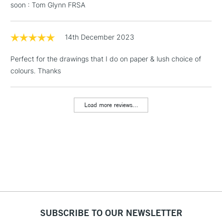
soon : Tom Glynn FRSA
& Work Stations
1 Working Day
£7.95
14th December 2023
NEXT DAY UK
LARGE & HEAVY
(2pm Cut-off)
No order
ITEMS
Perfect for the drawings that I do on paper & lush choice of
threshold
Includes Studio Easels,
colours. Thanks
Floor Lamps, Canvas Rolls
& Work Stations
Load more reviews...
3-5 Working Days
£8.95
HIGHLANDS &
ISLANDS
Up to £50
£4.95
Over £50
SUBSCRIBE TO OUR NEWSLETTER
5-8 Working Days
£8.95
REPUBLIC OF