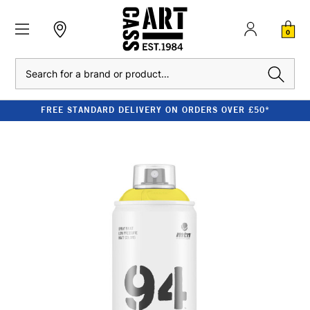
0
Search
FREE STANDARD DELIVERY ON ORDERS OVER £50*