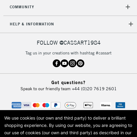
COMMUNITY
HELP & INFORMATION
FOLLOW @CASSART1984
Tag us in your creations with hashtag #cassart
Got questions?
Speak to our friendly team
+44 (0)20 7619 2601
We use cookies (our own and third party) to deliver a brilliant
shopping experience.
By using our website, you are agreeing to
our use of cookies (our own and third party) as described in our