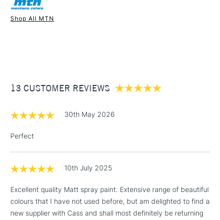
Recommended For
Professional
Once dry acrylics are permanent and water-resistant.
Shop All MTN
UK shipping by road only. Not available for international
1 Working Day
£7.95
shipping.
NEXT DAY UK
STANDARD ITEMS
(2pm Cut-off)
Up to £50
£3.95
Between £50 -
13 CUSTOMER REVIEWS
£100
£1.95
30th May 2026
Over £100
Perfect
10th July 2025
3-5 Working Days
£4.95
STANDARD UK
LARGE & HEAVY
(2pm Cut-off)
No order
ITEMS
Excellent quality Matt spray paint. Extensive range of beautiful
threshold
colours that I have not used before, but am delighted to find a
Includes Studio Easels,
new supplier with Cass and shall most definitely be returning
Floor Lamps, Canvas Rolls