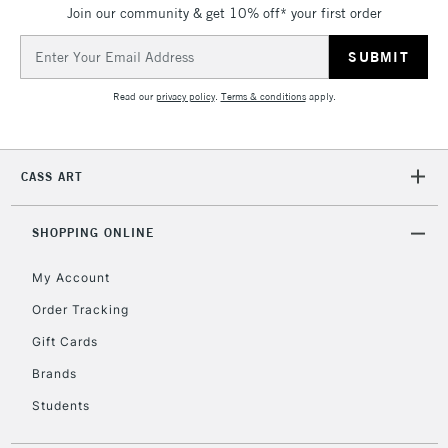
IRELAND
Join our community & get 10% off* your first order
Up to €95
Email
Currently Unavailable
Address
Read our
privacy policy
.
Terms & conditions
apply.
2-3 Working Days
FREE over £30
CLICK AND COLLECT
Mon - Fri
Unavailable for
Currently Unavailable
10am-6pm
CASS ART
orders under
£30
SHOPPING ONLINE
To return items, please follow the instructions on our
My Account
return page
Order Tracking
Gift Cards
Brands
Students