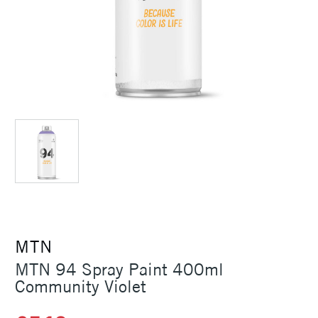
MTN
MTN 94 Spray Paint 400ml
Community Violet