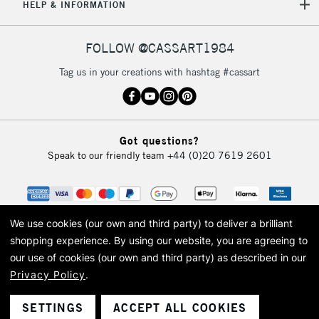
HELP & INFORMATION
FOLLOW @CASSART1984
Tag us in your creations with hashtag #cassart
Got questions?
Speak to our friendly team
+44 (0)20 7619 2601
We use cookies (our own and third party) to deliver a brilliant
shopping experience.
By using our website, you are agreeing to
our use of cookies (our own and third party) as described in our
Privacy Policy
.
© 2026 Cass Art. Cass Art is the trading name of Art-Line Limited, a company
registered in England and Wales with a company number 1799472
Cass Art, Cass Art London and the Cass Art logo are trade marks and trade
SETTINGS
ACCEPT ALL COOKIES
names of Art-Line Limited.