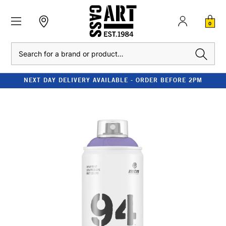
0
Search
NEXT DAY DELIVERY AVAILABLE - ORDER BEFORE 2PM