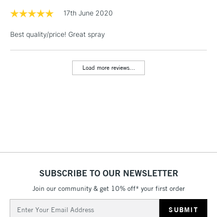
& Work Stations
17th June 2020
Best quality/price! Great spray
1 Working Day
£7.95
NEXT DAY UK
LARGE & HEAVY
(2pm Cut-off)
No order
ITEMS
threshold
Load more reviews...
Includes Studio Easels,
Floor Lamps, Canvas Rolls
& Work Stations
3-5 Working Days
£8.95
HIGHLANDS &
ISLANDS
Up to £50
£4.95
Over £50
SUBSCRIBE TO OUR NEWSLETTER
Join our community & get 10% off* your first order
Email
5-8 Working Days
£8.95
Address
REPUBLIC OF