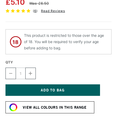
£5.10
Was: £6.50
(
6
)
Read Reviews
This product is restricted to those over the age
of 18. You will be required to verify your age
before adding to bag.
QTY
DECREASE
INCREASE
QUANTITY
QUANTITY
OF
OF
MTN
MTN
94
94
SPRAY
SPRAY
Current
PAINT
PAINT
Stock:
400ML
400ML
VIEW ALL COLOURS IN THIS RANGE
COMMUNITY
COMMUNITY
VIOLET
VIOLET