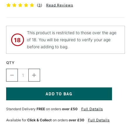
(
3
)
Read Reviews
This product is restricted to those over the age
of 18. You will be required to verify your age
before adding to bag.
QTY
DECREASE
INCREASE
QUANTITY
QUANTITY
OF
OF
MTN
MTN
94
94
SPRAY
SPRAY
Current
PAINT
PAINT
Stock:
Standard Delivery
FREE
on orders
over £50
Full Details
400ML
400ML
ELDORADO
ELDORADO
Available for
Click & Collect
on orders
over £30
Full Details