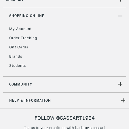
2-3 Working Days
FREE over £30
CLICK AND COLLECT
Mon - Fri
SHOPPING ONLINE
Unavailable for
Currently Unavailable
10am-6pm
orders under
My Account
£30
Order Tracking
Gift Cards
To return items, please follow the instructions on our
Brands
return page
Students
COMMUNITY
HELP & INFORMATION
FOLLOW @CASSART1984
Tag us in your creations with hashtag #cassart