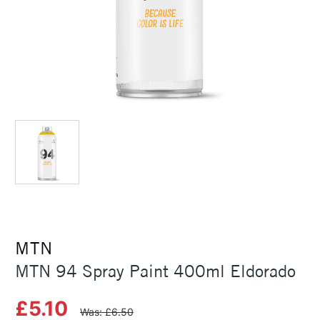
MTN
MTN 94 Spray Paint 400ml Eldorado
£5.10
Was: £6.50