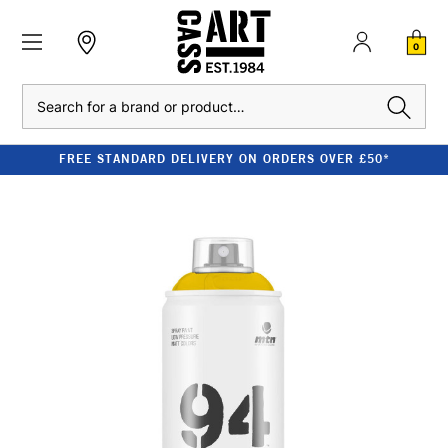
0
Search
FREE STANDARD DELIVERY ON ORDERS OVER £50*