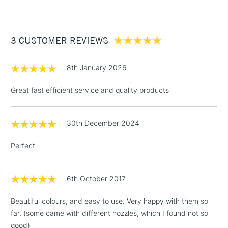
£3.95
Between £50 -
3 CUSTOMER REVIEWS
£100
£1.95
8th January 2026
Over £100
Great fast efficient service and quality products
30th December 2024
3-5 Working Days
£4.95
STANDARD UK
LARGE & HEAVY
(2pm Cut-off)
No order
ITEMS
Perfect
threshold
Includes Studio Easels,
Floor Lamps, Canvas Rolls
6th October 2017
& Work Stations
Beautiful colours, and easy to use. Very happy with them so
far. (some came with different nozzles, which I found not so
1 Working Day
£7.95
NEXT DAY UK
LARGE & HEAVY
good)
(2pm Cut-off)
No order
ITEMS