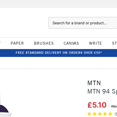
Search
W
PAPER
BRUSHES
CANVAS
WRITE
S
FREE STANDARD DELIVERY ON ORDERS OVER £50*
MTN
MTN 94 Spr
£5.10
Was
(