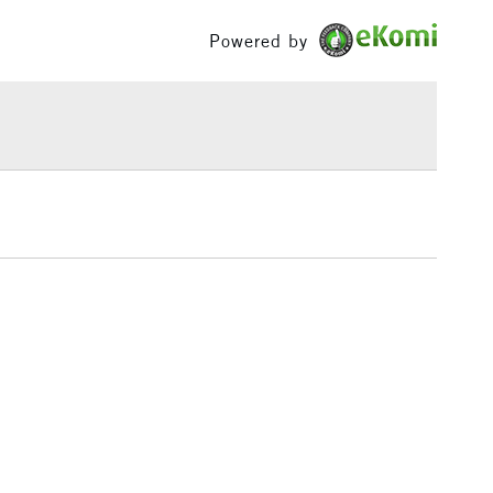
£100
Powered by
£1.95
Over £100
3-5 Working Days
£4.95
 ITEMS
(2pm Cut-off)
No order threshold
, Floor
& Work
1 Working Day
£7.95
 ITEMS
(2pm Cut-off)
No order threshold
, Floor
& Work