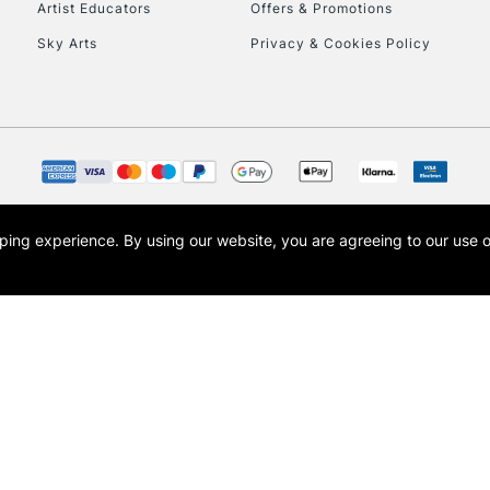
Artist Educators
Offers & Promotions
Sky Arts
Privacy & Cookies Policy
To return items, 
opping experience.
By using our website, you are agreeing to our use 
s the trading name of Art-Line Limited, a company registered in England and Wales w
t, Cass Art London and the Cass Art logo are trade marks and trade names of Art-Line 