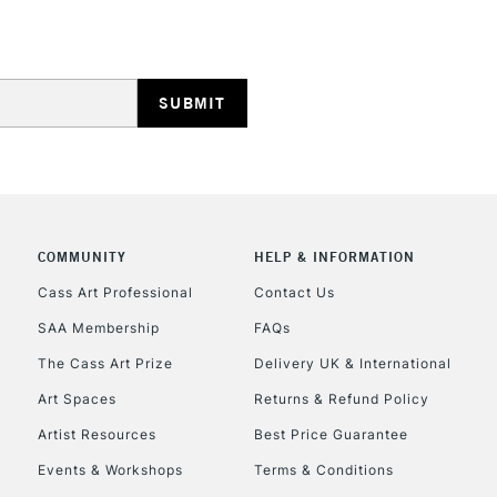
Stations
HIGHLANDS & I
COMMUNITY
HELP & INFORMATION
REPUBLIC OF I
Cass Art Professional
Contact Us
SAA Membership
FAQs
Currently Unavailable
The Cass Art Prize
Delivery UK & International
Art Spaces
Returns & Refund Policy
CLICK AND COL
Artist Resources
Best Price Guarantee
Events & Workshops
Terms & Conditions
Currently Unavailable