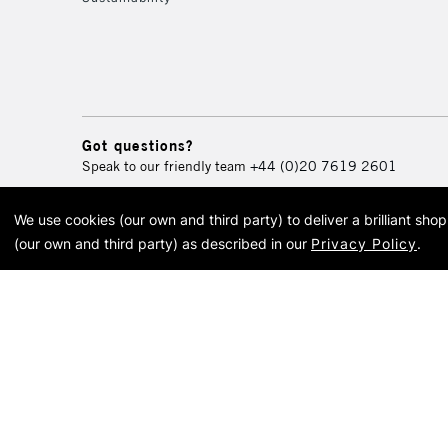
Got questions?
Speak to our friendly team
+44 (0)20 7619 2601
We use cookies (our own and third party) to deliver a brilliant sh
© 2026 Cass Art. Cass Art i
(our own and third party) as described in our
Privacy Policy
.
Cass Ar