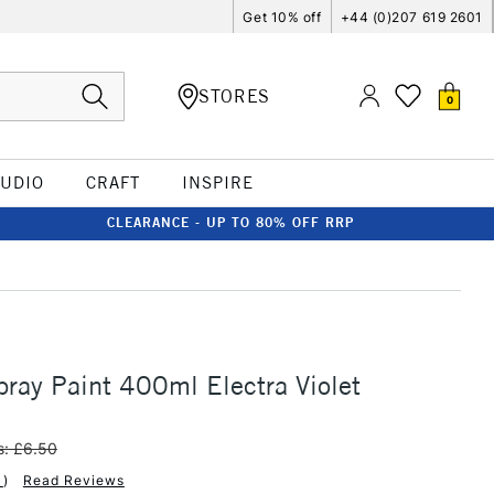
Get 10% off
+44 (0)207 619 2601
STORES
0
TUDIO
CRAFT
INSPIRE
CLEARANCE - UP TO 80% OFF RRP
ay Paint 400ml Electra Violet
: £6.50
1
)
Read Reviews