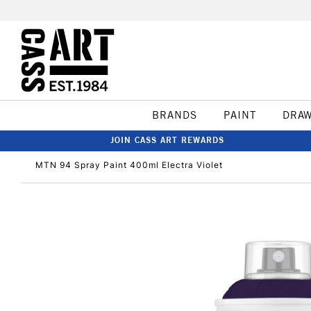
BRANDS
PAINT
DRA
JOIN CASS ART REWARDS
MTN 94 Spray Paint 400ml Electra Violet