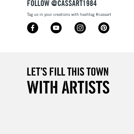
FOLLOW @CASSART1984
Tag us in your creations with hashtag #cassart
3-5 Working Days
£8.95
SLANDS
Up to £50
£4.95
Over £50
5-8 Working Days
£8.95
RELAND
Up to €95
2-3 Working Days
FREE over £30
LECT
Mon - Fri
Unavailable for
10am-6pm