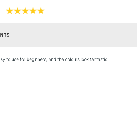
NTS
STANDARD UK
asy to use for beginners, and the colours look fantastic
LARGE & HEAVY
Includes Studio Easels
Lamps, Canvas Rolls 
Stations
NEXT DAY UK
LARGE & HEAVY
Includes Studio Easels
Lamps, Canvas Rolls 