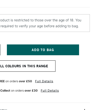
roduct is restricted to those over the age of 18. You
e required to verify your age before adding to bag.
NCREASE
UANTITY
F
TN
ALL COLOURS IN THIS RANGE
4
PRAY
AINT
00ML
REE
on orders
over £50
Full Details
LECTRA
OLET
 Collect
on orders
over £30
Full Details