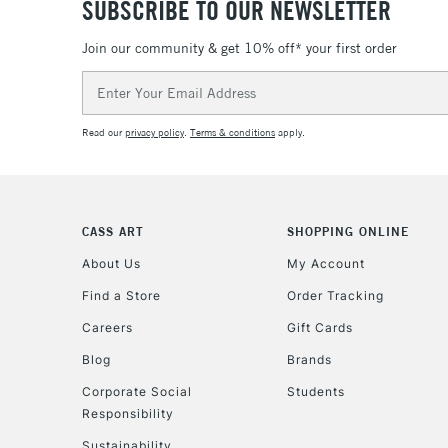
SUBSCRIBE TO OUR NEWSLETTER
Join our community & get 10% off* your first order
Email
Address
Read our
privacy policy
.
Terms & conditions
apply.
CASS ART
SHOPPING ONLINE
About Us
My Account
Find a Store
Order Tracking
Careers
Gift Cards
Blog
Brands
Corporate Social
Students
Responsibility
Sustainability