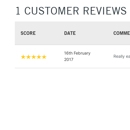
1 CUSTOMER REVIEWS
SCORE
DATE
COMME
16th February
Really e
2017