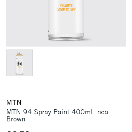
MTN
MTN 94 Spray Paint 400ml Inca
Brown