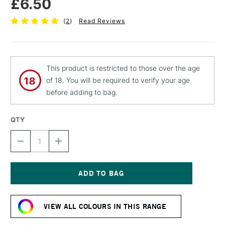
£6.50
(
2
)
Read Reviews
This product is restricted to those over the age
of 18. You will be required to verify your age
before adding to bag.
QTY
DECREASE
INCREASE
QUANTITY
QUANTITY
OF
OF
MTN
MTN
94
94
SPRAY
SPRAY
Current
PAINT
PAINT
Stock:
400ML
400ML
VIEW ALL COLOURS IN THIS RANGE
INCA
INCA
BROWN
BROWN