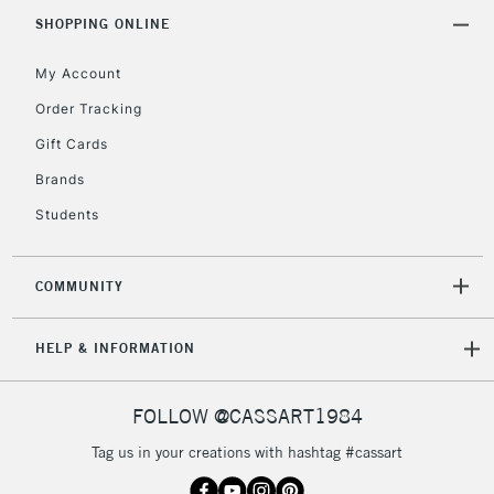
IRELAND
Up to €95
SHOPPING ONLINE
Currently Unavailable
My Account
Order Tracking
2-3 Working Days
FREE over £30
CLICK AND COLLECT
Gift Cards
Mon - Fri
Unavailable for
Brands
Currently Unavailable
10am-6pm
orders under
Students
£30
COMMUNITY
To return items, please follow the instructions on our
return page
HELP & INFORMATION
FOLLOW @CASSART1984
Tag us in your creations with hashtag #cassart