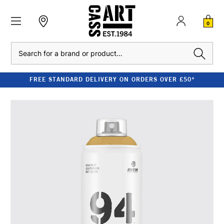
0
Search
FREE STANDARD DELIVERY ON ORDERS OVER £50*