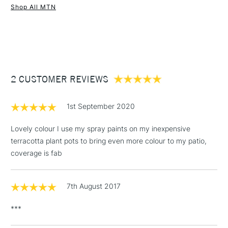
Shop All MTN
UK shipping by road only. Not available for international
1 Working Day
£7.95
shipping.
NEXT DAY UK
STANDARD ITEMS
(2pm Cut-off)
Up to £50
£3.95
Between £50 -
2 CUSTOMER REVIEWS
£100
£1.95
1st September 2020
Over £100
Lovely colour I use my spray paints on my inexpensive
terracotta plant pots to bring even more colour to my patio,
coverage is fab
3-5 Working Days
£4.95
STANDARD UK
LARGE & HEAVY
(2pm Cut-off)
No order
ITEMS
7th August 2017
threshold
Includes Studio Easels,
***
Floor Lamps, Canvas Rolls
& Work Stations