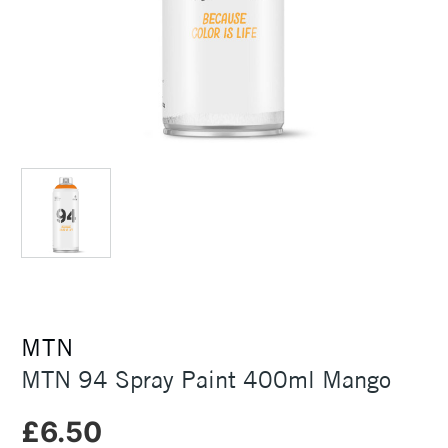
MTN
MTN 94 Spray Paint 400ml Mango
£6.50