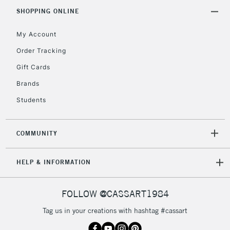
SHOPPING ONLINE
Currently Unavailable
My Account
2-3 Working Days
FREE over £30
CLICK AND COLLECT
Order Tracking
Mon - Fri
Gift Cards
Unavailable for
Currently Unavailable
10am-6pm
orders under
Brands
£30
Students
To return items, please follow the instructions on our
COMMUNITY
return page
HELP & INFORMATION
FOLLOW @CASSART1984
Tag us in your creations with hashtag #cassart