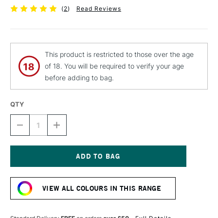
(
2
)
Read Reviews
This product is restricted to those over the age
of 18. You will be required to verify your age
before adding to bag.
QTY
DECREASE
INCREASE
QUANTITY
QUANTITY
OF
OF
MTN
MTN
94
94
SPRAY
SPRAY
Current
PAINT
PAINT
Stock:
400ML
400ML
VIEW ALL COLOURS IN THIS RANGE
MANGO
MANGO