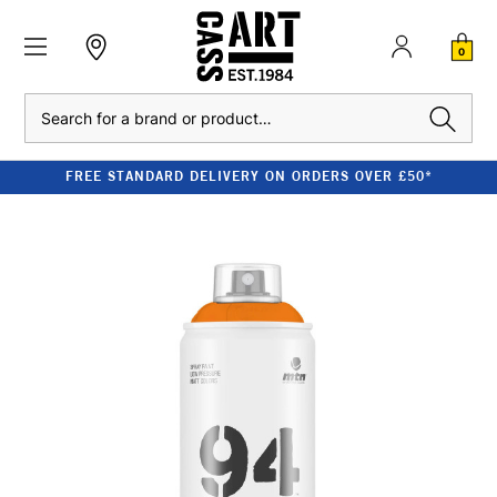
0
Search
FREE STANDARD DELIVERY ON ORDERS OVER £50*