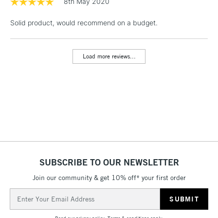
8th May 2020
& Work Stations
Solid product, would recommend on a budget.
1 Working Day
£7.95
NEXT DAY UK
LARGE & HEAVY
(2pm Cut-off)
No order
ITEMS
Load more reviews...
threshold
Includes Studio Easels,
Floor Lamps, Canvas Rolls
& Work Stations
3-5 Working Days
£8.95
HIGHLANDS &
ISLANDS
Up to £50
£4.95
SUBSCRIBE TO OUR NEWSLETTER
Over £50
Join our community & get 10% off* your first order
Email
Address
5-8 Working Days
£8.95
REPUBLIC OF