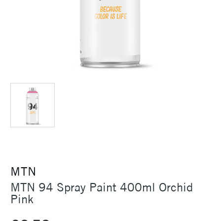
MTN
MTN 94 Spray Paint 400ml Orchid
Pink