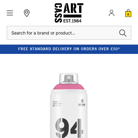
0
Search
FREE STANDARD DELIVERY ON ORDERS OVER £50*