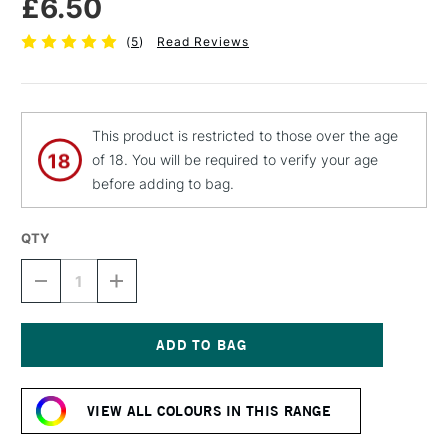
£6.50
(
5
)
Read Reviews
This product is restricted to those over the age
of 18. You will be required to verify your age
before adding to bag.
QTY
DECREASE
INCREASE
QUANTITY
QUANTITY
OF
OF
MTN
MTN
94
94
SPRAY
SPRAY
Current
PAINT
PAINT
Stock:
400ML
400ML
VIEW ALL COLOURS IN THIS RANGE
ORCHID
ORCHID
PINK
PINK