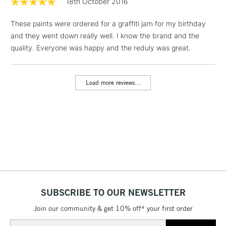
18th October 2016
& Work Stations
These paints were ordered for a graffiti jam for my birthday
and they went down really well. I know the brand and the
1 Working Day
£7.95
NEXT DAY UK
LARGE & HEAVY
quality. Everyone was happy and the reduly was great.
(2pm Cut-off)
No order
ITEMS
threshold
Includes Studio Easels,
Load more reviews...
Floor Lamps, Canvas Rolls
& Work Stations
3-5 Working Days
£8.95
HIGHLANDS &
ISLANDS
Up to £50
£4.95
Over £50
SUBSCRIBE TO OUR NEWSLETTER
Join our community & get 10% off* your first order
5-8 Working Days
£8.95
REPUBLIC OF
Email