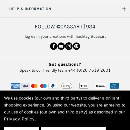
HELP & INFORMATION
FOLLOW @CASSART1984
Tag us in your creations with hashtag #cassart
Got questions?
Speak to our friendly team
+44 (0)20 7619 2601
We use cookies (our own and third party) to deliver a brilliant
shopping experience.
By using our website, you are agreeing to
our use of cookies (our own and third party) as described in our
Privacy Policy
.
© 2026 Cass Art. Cass Art is the trading name of Art-Line Limited, a company
registered in England and Wales with a company number 1799472