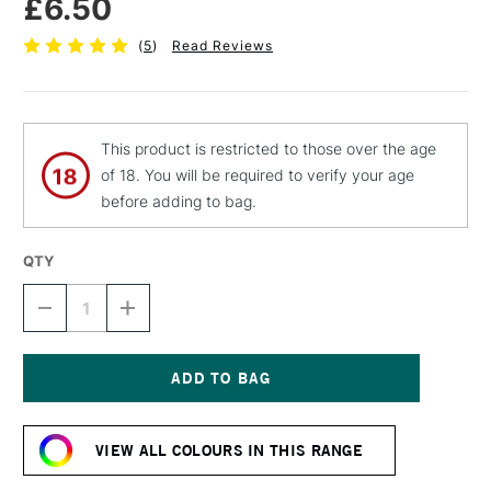
£6.50
(
5
)
Read Reviews
This product is restricted to those over the age
of 18. You will be required to verify your age
before adding to bag.
QTY
DECREASE
INCREASE
QUANTITY
QUANTITY
OF
OF
MTN
MTN
94
94
SPRAY
SPRAY
Current
PAINT
PAINT
Stock:
400ML
400ML
VIEW ALL COLOURS IN THIS RANGE
PARTY
PARTY
YELLOW
YELLOW