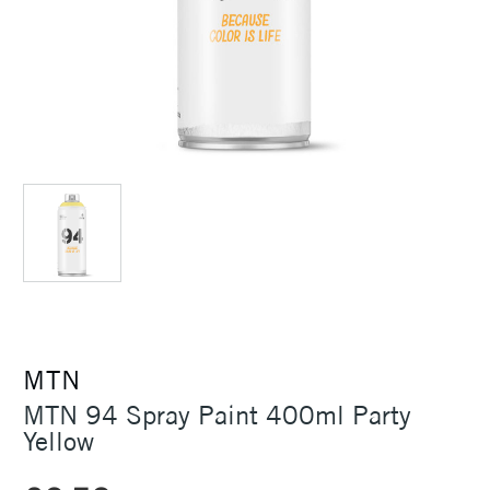
MTN
MTN 94 Spray Paint 400ml Party
Yellow