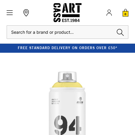
0
Search
FREE STANDARD DELIVERY ON ORDERS OVER £50*