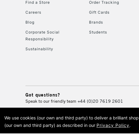
Find a Store
Order Tracking
Careers
Gift Cards
Blog
Brands
Corporate Social
Students
Responsibility
Sustainability
Got questions?
Speak to our friendly team
+44 (0)20 7619 2601
We use cookies (our own and third party) to deliver a brilliant sh
© 2026 Cass Art. Cass Art i
(our own and third party) as described in our
Privacy Policy
.
Cass Ar