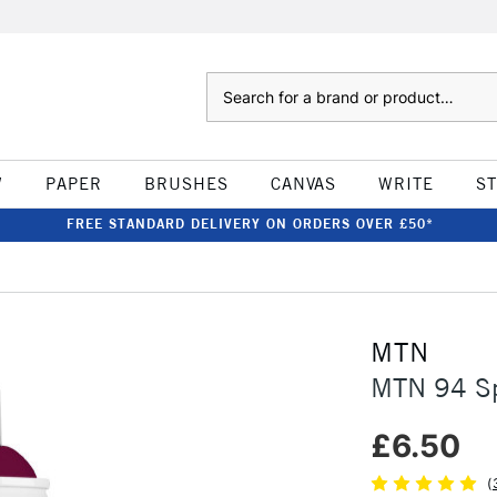
Search
W
PAPER
BRUSHES
CANVAS
WRITE
S
FREE STANDARD DELIVERY ON ORDERS OVER £50*
MTN
MTN 94 Sp
£6.50
(