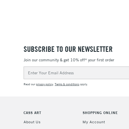
SUBSCRIBE TO OUR NEWSLETTER
Join our community & get 10% off* your first order
Email
Address
Read our
privacy policy
.
Terms & conditions
apply.
CASS ART
SHOPPING ONLINE
About Us
My Account