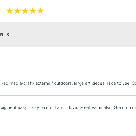
NTS
STANDARD UK
LARGE & HEAVY
Includes Studio Easels
Lamps, Canvas Rolls 
mixed media/craft/ external/ outdoors, large art pieces. Nice to use. 
Stations
NEXT DAY UK
pigment easy spray paints. I am in love. Great value also. Great on 
LARGE & HEAVY
Includes Studio Easels
Lamps, Canvas Rolls 