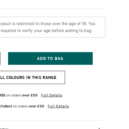
roduct is restricted to those over the age of 18. You
e required to verify your age before adding to bag.
NCREASE
UANTITY
F
TN
ALL COLOURS IN THIS RANGE
4
PRAY
AINT
00ML
REE
on orders
over £50
Full Details
OJA
ED
 Collect
on orders
over £30
Full Details