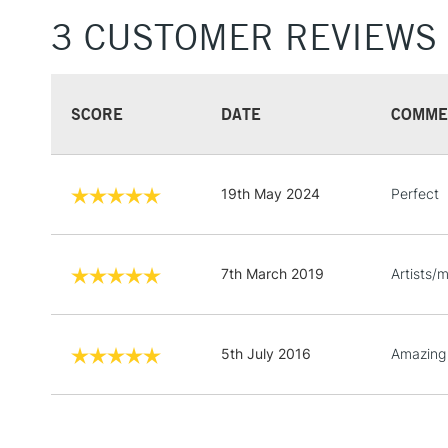
3 CUSTOMER REVIEWS
SCORE
DATE
COMME
19th May 2024
Perfect
7th March 2019
Artists/
5th July 2016
Amazing 