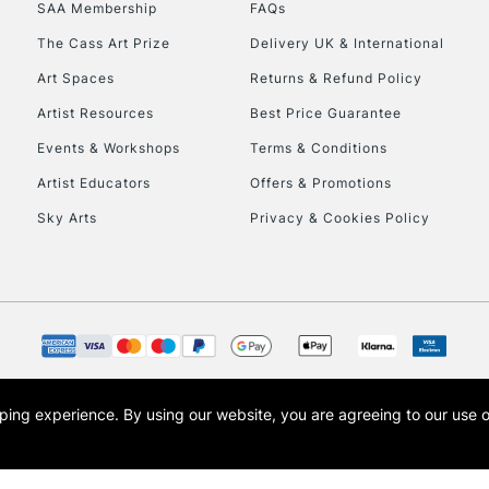
SAA Membership
FAQs
The Cass Art Prize
Delivery UK & International
To return items, 
Art Spaces
Returns & Refund Policy
Artist Resources
Best Price Guarantee
Events & Workshops
Terms & Conditions
Artist Educators
Offers & Promotions
Sky Arts
Privacy & Cookies Policy
opping experience.
By using our website, you are agreeing to our use 
s the trading name of Art-Line Limited, a company registered in England and Wales w
t, Cass Art London and the Cass Art logo are trade marks and trade names of Art-Line 