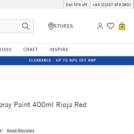
Get 10% off
+44 (0)207 619 2601
STORES
0
TUDIO
CRAFT
INSPIRE
CLEARANCE - UP TO 80% OFF RRP
ray Paint 400ml Rioja Red
3
)
Read Reviews