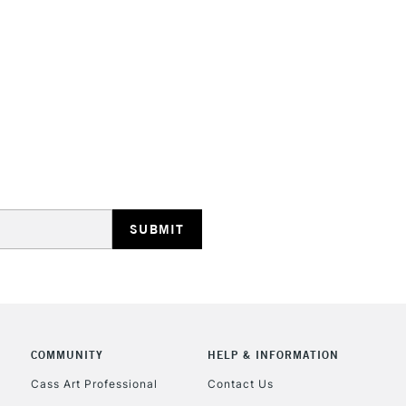
Stations
HIGHLANDS & I
REPUBLIC OF I
Currently Unavailable
CLICK AND COL
COMMUNITY
HELP & INFORMATION
Cass Art Professional
Contact Us
Currently Unavailable