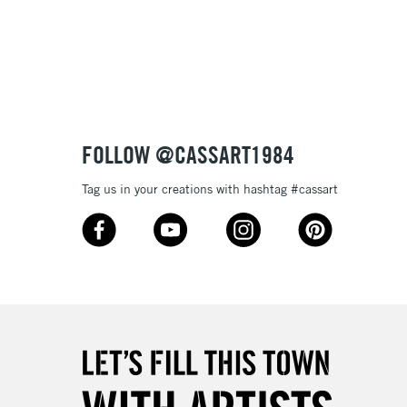
3-5 Working Days
£8.95
SLANDS
Up to £50
£4.95
Over £50
FOLLOW @CASSART1984
Tag us in your creations with hashtag #cassart
5-8 Working Days
£8.95
RELAND
Up to €95
2-3 Working Days
FREE over £30
LECT
Mon - Fri
Unavailable for
10am-6pm