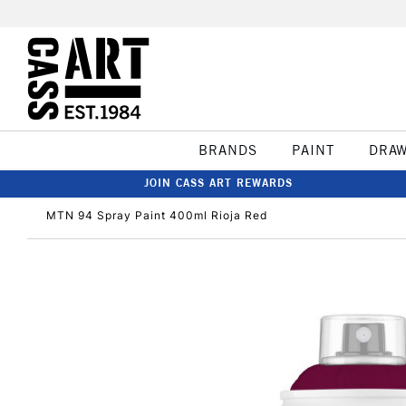
BRANDS
PAINT
DRA
JOIN CASS ART REWARDS
MTN 94 Spray Paint 400ml Rioja Red