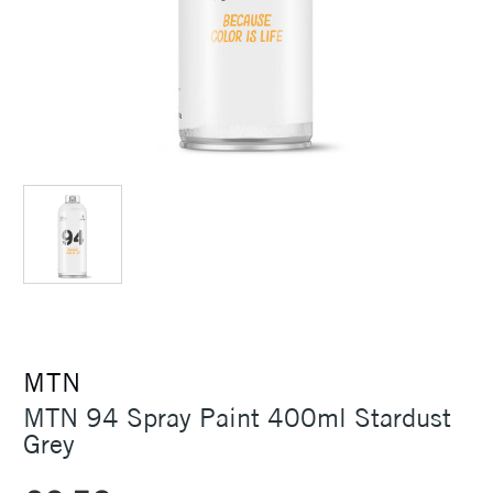
MTN
MTN 94 Spray Paint 400ml Stardust
Grey