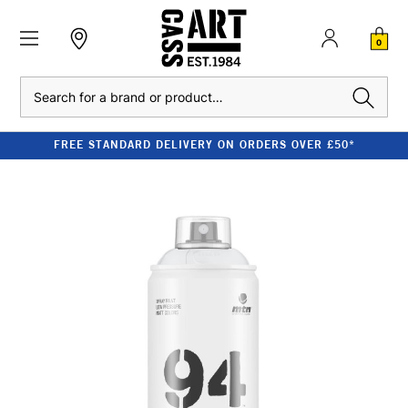
0
Search
FREE STANDARD DELIVERY ON ORDERS OVER £50*