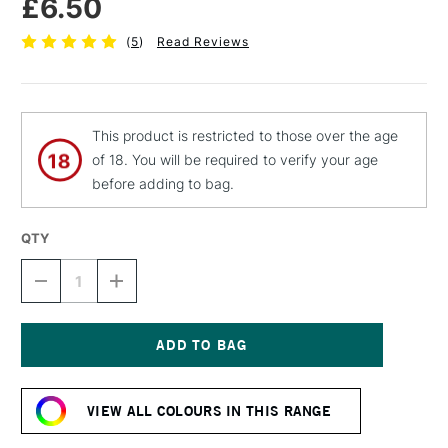
£6.50
(
5
)
Read Reviews
This product is restricted to those over the age
of 18. You will be required to verify your age
before adding to bag.
QTY
DECREASE
INCREASE
QUANTITY
QUANTITY
OF
OF
MTN
MTN
94
94
SPRAY
SPRAY
Current
PAINT
PAINT
Stock:
400ML
400ML
VIEW ALL COLOURS IN THIS RANGE
STARDUST
STARDUST
GREY
GREY