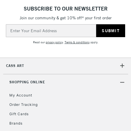
IRELAND
Up to €95
SUBSCRIBE TO OUR NEWSLETTER
Currently Unavailable
Join our community & get 10% off* your first order
Email
Address
2-3 Working Days
FREE over £30
CLICK AND COLLECT
Mon - Fri
Read our
privacy policy
.
Terms & conditions
apply.
Unavailable for
Currently Unavailable
10am-6pm
orders under
£30
CASS ART
To return items, please follow the instructions on our
SHOPPING ONLINE
return page
My Account
Order Tracking
Gift Cards
Brands