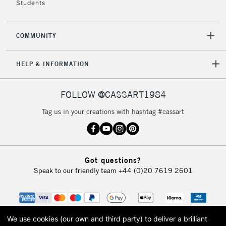
Students
COMMUNITY
HELP & INFORMATION
FOLLOW @CASSART1984
Tag us in your creations with hashtag #cassart
Got questions?
Speak to our friendly team
+44 (0)20 7619 2601
We use cookies (our own and third party) to deliver a brilliant