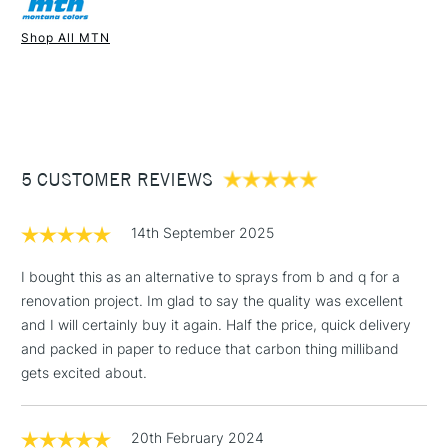
Recommended For
Professional
Once dry acrylics are permanent and water-resistant.
Shop All MTN
UK shipping by road only. Not available for international
1 Working Day
£7.95
shipping.
NEXT DAY UK
STANDARD ITEMS
(2pm Cut-off)
Up to £50
£3.95
Between £50 -
5 CUSTOMER REVIEWS
£100
£1.95
14th September 2025
Over £100
I bought this as an alternative to sprays from b and q for a
renovation project. Im glad to say the quality was excellent
and I will certainly buy it again. Half the price, quick delivery
3-5 Working Days
£4.95
and packed in paper to reduce that carbon thing milliband
STANDARD UK
LARGE & HEAVY
(2pm Cut-off)
No order
gets excited about.
ITEMS
threshold
Includes Studio Easels,
20th February 2024
Floor Lamps, Canvas Rolls