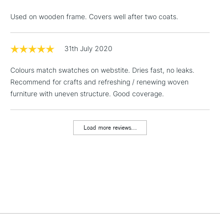
& Work Stations
Used on wooden frame. Covers well after two coats.
1 Working Day
£7.95
NEXT DAY UK
LARGE & HEAVY
(2pm Cut-off)
No order
31th July 2020
ITEMS
threshold
Includes Studio Easels,
Colours match swatches on webstite. Dries fast, no leaks.
Floor Lamps, Canvas Rolls
Recommend for crafts and refreshing / renewing woven
& Work Stations
furniture with uneven structure. Good coverage.
3-5 Working Days
£8.95
HIGHLANDS &
ISLANDS
Load more reviews...
Up to £50
£4.95
Over £50
5-8 Working Days
£8.95
REPUBLIC OF