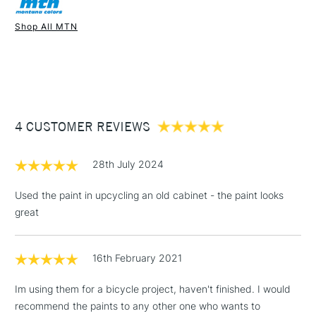
Recommended For
Professional
Once dry acrylics are permanent and water-resistant.
Shop All MTN
UK shipping by road only. Not available for international
1 Working Day
£7.95
shipping.
NEXT DAY UK
STANDARD ITEMS
(2pm Cut-off)
Up to £50
£3.95
Between £50 -
4 CUSTOMER REVIEWS
£100
£1.95
28th July 2024
Over £100
Used the paint in upcycling an old cabinet - the paint looks
great
3-5 Working Days
£4.95
STANDARD UK
LARGE & HEAVY
16th February 2021
(2pm Cut-off)
No order
ITEMS
threshold
Im using them for a bicycle project, haven't finished. I would
Includes Studio Easels,
recommend the paints to any other one who wants to
Floor Lamps, Canvas Rolls