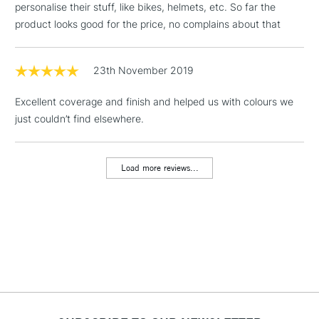
personalise their stuff, like bikes, helmets, etc. So far the
& Work Stations
product looks good for the price, no complains about that
1 Working Day
£7.95
NEXT DAY UK
LARGE & HEAVY
(2pm Cut-off)
No order
23th November 2019
ITEMS
threshold
Includes Studio Easels,
Excellent coverage and finish and helped us with colours we
Floor Lamps, Canvas Rolls
just couldn’t find elsewhere.
& Work Stations
Load more reviews...
3-5 Working Days
£8.95
HIGHLANDS &
ISLANDS
Up to £50
£4.95
Over £50
5-8 Working Days
£8.95
REPUBLIC OF