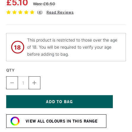
£5.10
Was: £6.50
(
4
)
Read Reviews
This product is restricted to those over the age
of 18. You will be required to verify your age
before adding to bag.
QTY
DECREASE
INCREASE
QUANTITY
QUANTITY
OF
OF
MTN
MTN
94
94
SPRAY
SPRAY
Current
PAINT
PAINT
Stock:
400ML
400ML
VIEW ALL COLOURS IN THIS RANGE
ULTRAVIOLET
ULTRAVIOLET