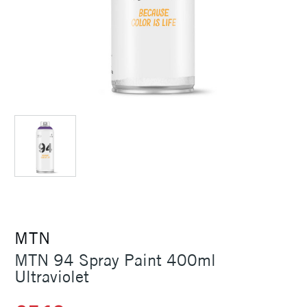
MTN
MTN 94 Spray Paint 400ml
Ultraviolet