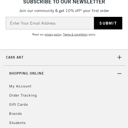
SUBSCRIBE TO OUR NEWSLETTER
IRELAND
Up to €95
Join our community & get 10% off* your first order
Currently Unavailable
Email
Address
2-3 Working Days
FREE over £30
CLICK AND COLLECT
Read our
privacy policy
.
Terms & conditions
apply.
Mon - Fri
Unavailable for
Currently Unavailable
10am-6pm
orders under
CASS ART
£30
SHOPPING ONLINE
To return items, please follow the instructions on our
return page
My Account
Order Tracking
Gift Cards
Brands
Students