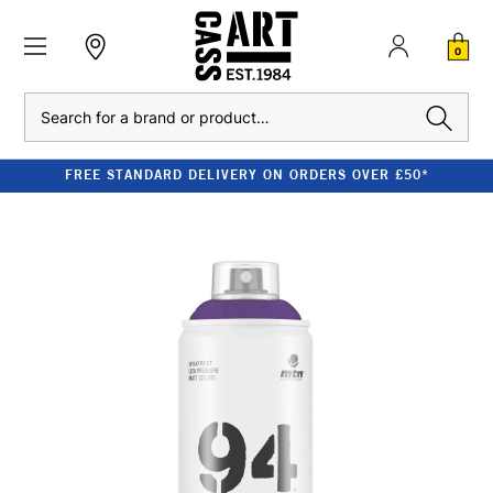
0
Search
FREE STANDARD DELIVERY ON ORDERS OVER £50*