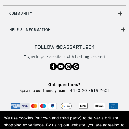
COMMUNITY
HELP & INFORMATION
FOLLOW @CASSART1984
Tag us in your creations with hashtag #cassart
Got questions?
Speak to our friendly team
+44 (0)20 7619 2601
We use cookies (our own and third party) to deliver a brilliant
shopping experience.
By using our website, you are agreeing to