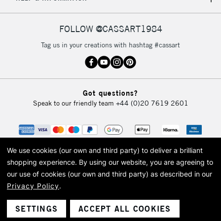
IRELAND
Up to €95
Currently Unavailable
FOLLOW @CASSART1984
Tag us in your creations with hashtag #cassart
2-3 Working Days
FREE over £30
CLICK AND COLLECT
Mon - Fri
Unavailable for
Currently Unavailable
10am-6pm
Got questions?
orders under
Speak to our friendly team
+44 (0)20 7619 2601
£30
To return items, please follow the instructions on our
return page
We use cookies (our own and third party) to deliver a brilliant
shopping experience.
By using our website, you are agreeing to
our use of cookies (our own and third party) as described in our
Privacy Policy
.
© 2026 Cass Art. Cass Art is the trading name of Art-Line Limited, a company
registered in England and Wales with a company number 1799472
Cass Art, Cass Art London and the Cass Art logo are trade marks and trade
SETTINGS
ACCEPT ALL COOKIES
names of Art-Line Limited.