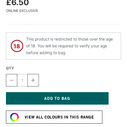
£6.50
ONLINE EXCLUSIVE
This product is restricted to those over the age
of 18. You will be required to verify your age
before adding to bag.
QTY
DECREASE
INCREASE
QUANTITY
QUANTITY
OF
OF
MTN
MTN
94
94
SPRAY
SPRAY
Current
PAINT
PAINT
Stock:
400ML
400ML
VIEW ALL COLOURS IN THIS RANGE
BONSAI
BONSAI
GREEN
GREEN