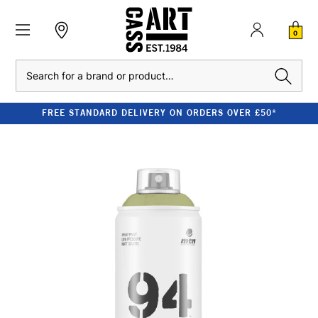
0
Search
FREE STANDARD DELIVERY ON ORDERS OVER £50*