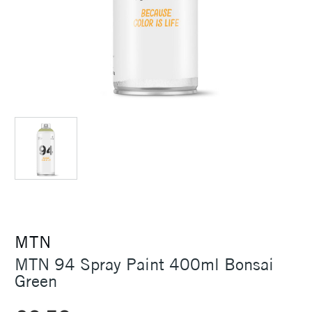
MTN
MTN 94 Spray Paint 400ml Bonsai
Green