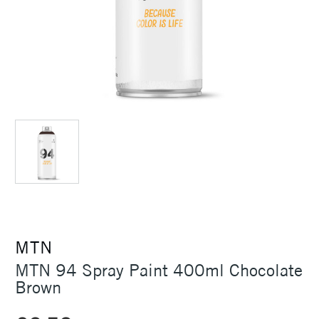
MTN
MTN 94 Spray Paint 400ml Chocolate
Brown