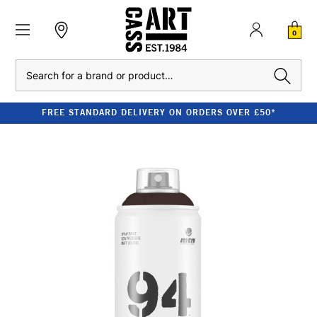
0
Search
FREE STANDARD DELIVERY ON ORDERS OVER £50*