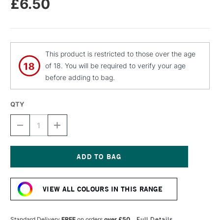
£6.50
This product is restricted to those over the age
of 18. You will be required to verify your age
before adding to bag.
QTY
DECREASE
INCREASE
QUANTITY
QUANTITY
OF
OF
MTN
MTN
94
94
SPRAY
SPRAY
Current
PAINT
PAINT
Stock:
400ML
400ML
VIEW ALL COLOURS IN THIS RANGE
CHOCOLATE
CHOCOLATE
BROWN
BROWN
Standard Delivery
FREE
on orders
over £50
Full Details