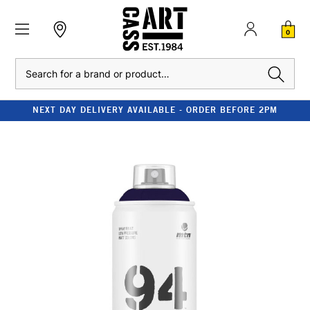
0
Search
NEXT DAY DELIVERY AVAILABLE - ORDER BEFORE 2PM