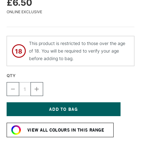
£6.50
ONLINE EXCLUSIVE
This product is restricted to those over the age
of 18. You will be required to verify your age
before adding to bag.
QTY
DECREASE
INCREASE
QUANTITY
QUANTITY
OF
OF
MTN
MTN
94
94
SPRAY
SPRAY
Current
PAINT
PAINT
Stock:
400ML
400ML
VIEW ALL COLOURS IN THIS RANGE
COSMOS
COSMOS
VIOLET
VIOLET