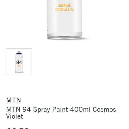
MTN
MTN 94 Spray Paint 400ml Cosmos
Violet