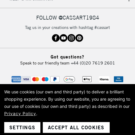
IRELAND
Up to €95
Currently Unavailable
FOLLOW @CASSART1984
Tag us in your creations with hashtag #cassart
2-3 Working Days
FREE over £30
CLICK AND COLLECT
Mon - Fri
Unavailable for
Currently Unavailable
10am-6pm
Got questions?
orders under
Speak to our friendly team
+44 (0)20 7619 2601
£30
To return items, please follow the instructions on our
return page
We use cookies (our own and third party) to deliver a brilliant
shopping experience.
By using our website, you are agreeing to
our use of cookies (our own and third party) as described in our
Privacy Policy
.
© 2026 Cass Art. Cass Art is the trading name of Art-Line Limited, a company
registered in England and Wales with a company number 1799472
Cass Art, Cass Art London and the Cass Art logo are trade marks and trade
SETTINGS
ACCEPT ALL COOKIES
names of Art-Line Limited.