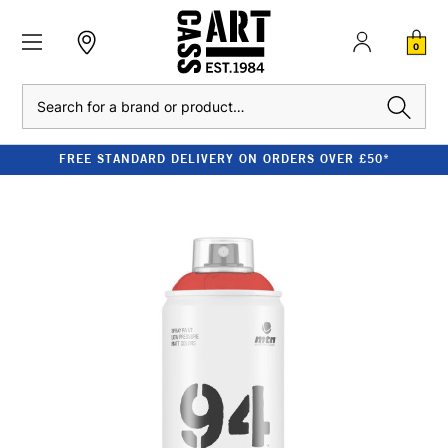
0
Search
FREE STANDARD DELIVERY ON ORDERS OVER £50*