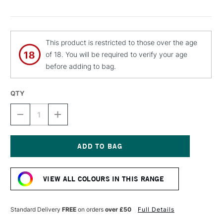
This product is restricted to those over the age
of 18. You will be required to verify your age
before adding to bag.
QTY
DECREASE
INCREASE
QUANTITY
QUANTITY
OF
OF
MTN
MTN
94
94
SPRAY
SPRAY
Current
PAINT
PAINT
Stock:
400ML
400ML
VIEW ALL COLOURS IN THIS RANGE
FEVER
FEVER
RED
RED
Standard Delivery
FREE
on orders
over £50
Full Details