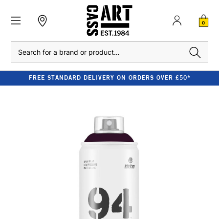
0
Search
FREE STANDARD DELIVERY ON ORDERS OVER £50*