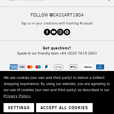
IRELAND
Up to €95
Currently Unavailable
FOLLOW @CASSART1984
Tag us in your creations with hashtag #cassart
2-3 Working Days
FREE over £30
CLICK AND COLLECT
Mon - Fri
Unavailable for
Currently Unavailable
10am-6pm
Got questions?
orders under
Speak to our friendly team
+44 (0)20 7619 2601
£30
To return items, please follow the instructions on our
return page
We use cookies (our own and third party) to deliver a brilliant
shopping experience.
By using our website, you are agreeing to
our use of cookies (our own and third party) as described in our
Privacy Policy
.
© 2026 Cass Art. Cass Art is the trading name of Art-Line Limited, a company
registered in England and Wales with a company number 1799472
Cass Art, Cass Art London and the Cass Art logo are trade marks and trade
SETTINGS
ACCEPT ALL COOKIES
names of Art-Line Limited.