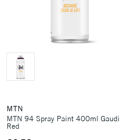
MTN
MTN 94 Spray Paint 400ml Gaudi
Red