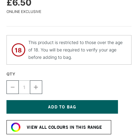
£6.50
ONLINE EXCLUSIVE
This product is restricted to those over the age
of 18. You will be required to verify your age
before adding to bag.
QTY
DECREASE
INCREASE
QUANTITY
QUANTITY
OF
OF
MTN
MTN
94
94
SPRAY
SPRAY
Current
PAINT
PAINT
Stock:
400ML
400ML
VIEW ALL COLOURS IN THIS RANGE
GAUDI
GAUDI
RED
RED