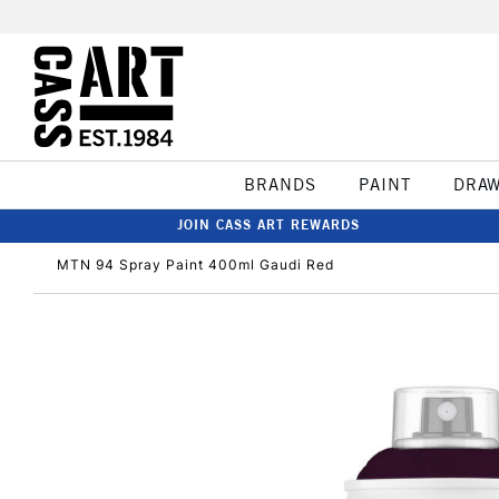
BRANDS
PAINT
DRA
JOIN CASS ART REWARDS
MTN 94 Spray Paint 400ml Gaudi Red