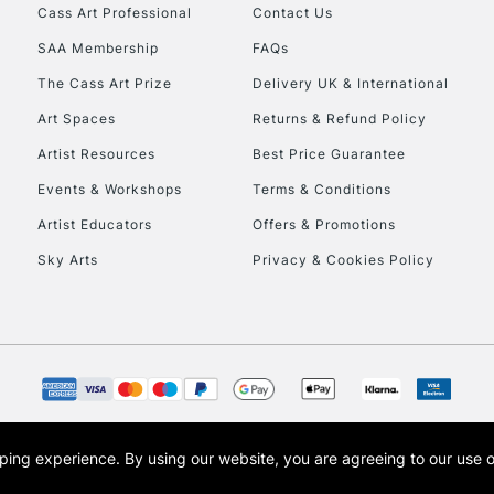
Stations
Cass Art Professional
Contact Us
SAA Membership
FAQs
HIGHLANDS & I
The Cass Art Prize
Delivery UK & International
Art Spaces
Returns & Refund Policy
Artist Resources
Best Price Guarantee
Events & Workshops
Terms & Conditions
Artist Educators
Offers & Promotions
Sky Arts
Privacy & Cookies Policy
REPUBLIC OF I
Currently Unavailable
CLICK AND COL
opping experience.
By using our website, you are agreeing to our use 
s the trading name of Art-Line Limited, a company registered in England and Wales w
Currently Unavailable
t, Cass Art London and the Cass Art logo are trade marks and trade names of Art-Line 