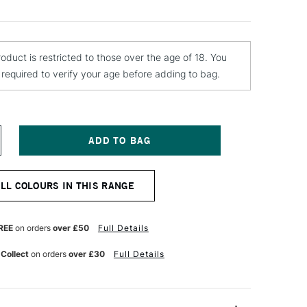
roduct is restricted to those over the age of 18. You
e required to verify your age before adding to bag.
NCREASE
UANTITY
F
TN
ALL COLOURS IN THIS RANGE
4
PRAY
AINT
00ML
REE
on orders
over £50
Full Details
AUDI
ED
 Collect
on orders
over £30
Full Details