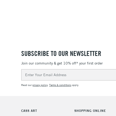
SUBSCRIBE TO OUR NEWSLETTER
Join our community & get 10% off* your first order
Email
Address
Read our
privacy policy
.
Terms & conditions
apply.
CASS ART
SHOPPING ONLINE