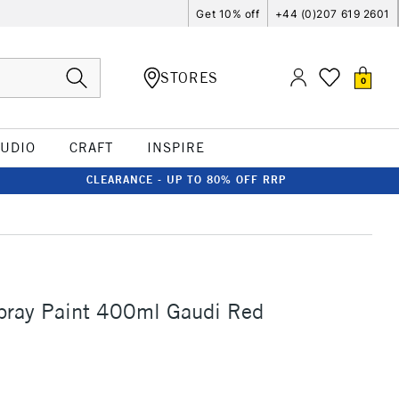
Get 10% off
+44 (0)207 619 2601
STORES
0
TUDIO
CRAFT
INSPIRE
CLEARANCE - UP TO 80% OFF RRP
ray Paint 400ml Gaudi Red