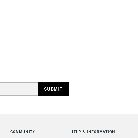
STANDARD UK
LARGE & HEAVY
Includes Studio Easels
Lamps, Canvas Rolls 
Stations
NEXT DAY UK
LARGE & HEAVY
Includes Studio Easels
COMMUNITY
HELP & INFORMATION
Lamps, Canvas Rolls 