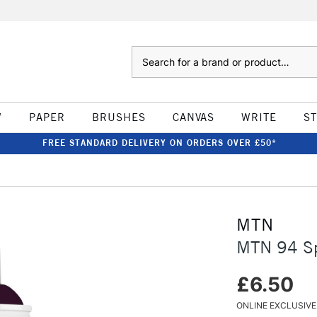
Search
W
PAPER
BRUSHES
CANVAS
WRITE
S
FREE STANDARD DELIVERY ON ORDERS OVER £50*
MTN
MTN 94 Sp
£6.50
ONLINE EXCLUSIVE