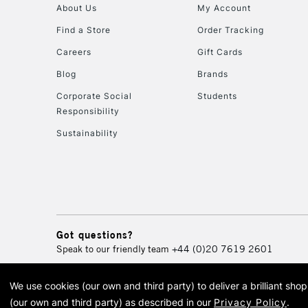
About Us
My Account
Find a Store
Order Tracking
Careers
Gift Cards
Blog
Brands
Corporate Social
Students
Responsibility
Sustainability
Got questions?
Speak to our friendly team
+44 (0)20 7619 2601
We use cookies (our own and third party) to deliver a brilliant sh
© 2026 Cass Art. Cass Art i
(our own and third party) as described in our
Privacy Policy
.
Cass Ar