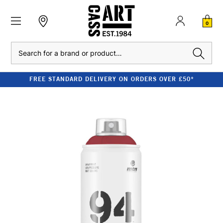
0
Search
FREE STANDARD DELIVERY ON ORDERS OVER £50*