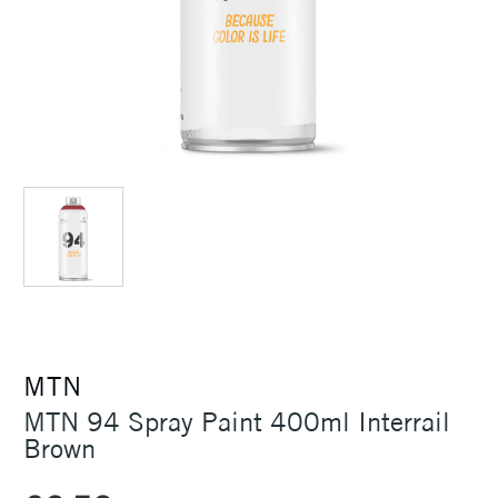
MTN
MTN 94 Spray Paint 400ml Interrail
Brown