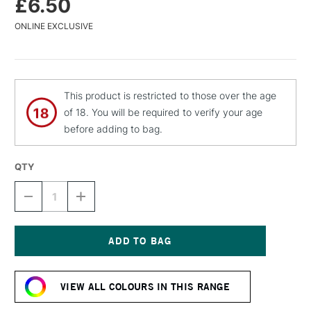
£6.50
ONLINE EXCLUSIVE
This product is restricted to those over the age
of 18. You will be required to verify your age
before adding to bag.
QTY
DECREASE
INCREASE
QUANTITY
QUANTITY
OF
OF
MTN
MTN
94
94
SPRAY
SPRAY
Current
PAINT
PAINT
Stock:
400ML
400ML
VIEW ALL COLOURS IN THIS RANGE
INTERRAIL
INTERRAIL
BROWN
BROWN