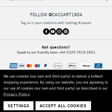
IRELAND
Up to €95
Currently Unavailable
FOLLOW @CASSART1984
Tag us in your creations with hashtag #cassart
2-3 Working Days
FREE over £30
CLICK AND COLLECT
Mon - Fri
Unavailable for
Currently Unavailable
10am-6pm
Got questions?
orders under
Speak to our friendly team
+44 (0)20 7619 2601
£30
To return items, please follow the instructions on our
return page
We use cookies (our own and third party) to deliver a brilliant
shopping experience.
By using our website, you are agreeing to
our use of cookies (our own and third party) as described in our
Privacy Policy
.
© 2026 Cass Art. Cass Art is the trading name of Art-Line Limited, a company
registered in England and Wales with a company number 1799472
Cass Art, Cass Art London and the Cass Art logo are trade marks and trade
SETTINGS
ACCEPT ALL COOKIES
names of Art-Line Limited.