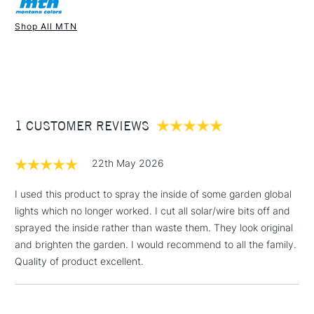
Once dry acrylics are permanent and water-resistant.
Shop All MTN
UK shipping by road only. Not available for international
1 Working Day
£7.95
shipping.
NEXT DAY UK
STANDARD ITEMS
(2pm Cut-off)
Up to £50
£3.95
Between £50 -
1 CUSTOMER REVIEWS
£100
£1.95
22th May 2026
Over £100
I used this product to spray the inside of some garden global
lights which no longer worked. I cut all solar/wire bits off and
sprayed the inside rather than waste them. They look original
3-5 Working Days
£4.95
and brighten the garden. I would recommend to all the family.
STANDARD UK
LARGE & HEAVY
(2pm Cut-off)
No order
Quality of product excellent.
ITEMS
threshold
Includes Studio Easels,
Floor Lamps, Canvas Rolls