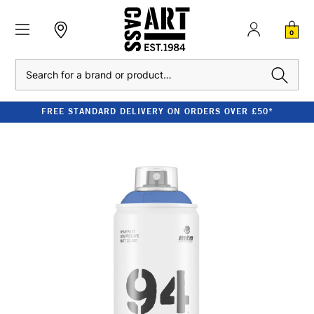
0
Search
FREE STANDARD DELIVERY ON ORDERS OVER £50*