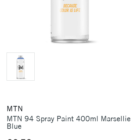
MTN
MTN 94 Spray Paint 400ml Marsellie
Blue