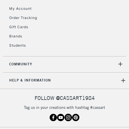
IRELAND
Up to €95
My Account
Currently Unavailable
Order Tracking
Gift Cards
2-3 Working Days
FREE over £30
CLICK AND COLLECT
Brands
Mon - Fri
Students
Unavailable for
Currently Unavailable
10am-6pm
orders under
£30
COMMUNITY
To return items, please follow the instructions on our
HELP & INFORMATION
return page
FOLLOW @CASSART1984
Tag us in your creations with hashtag #cassart