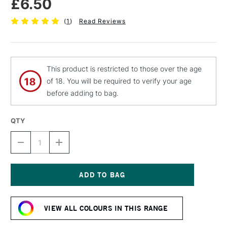
£6.50
(
1
)
Read Reviews
This product is restricted to those over the age
of 18. You will be required to verify your age
before adding to bag.
QTY
DECREASE
INCREASE
QUANTITY
QUANTITY
OF
OF
MTN
MTN
94
94
SPRAY
SPRAY
Current
PAINT
PAINT
Stock:
400ML
400ML
VIEW ALL COLOURS IN THIS RANGE
MARSELLIE
MARSELLIE
BLUE
BLUE