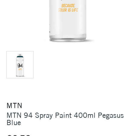
MTN
MTN 94 Spray Paint 400ml Pegasus
Blue