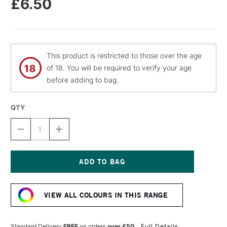
£6.50
This product is restricted to those over the age
of 18. You will be required to verify your age
before adding to bag.
QTY
DECREASE
INCREASE
QUANTITY
QUANTITY
OF
OF
MTN
MTN
94
94
SPRAY
SPRAY
Current
PAINT
PAINT
Stock:
400ML
400ML
VIEW ALL COLOURS IN THIS RANGE
PEGASUS
PEGASUS
BLUE
BLUE
Standard Delivery
FREE
on orders
over £50
Full Details