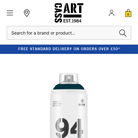
0
Search
FREE STANDARD DELIVERY ON ORDERS OVER £50*