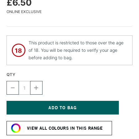
£6.50
ONLINE EXCLUSIVE
This product is restricted to those over the age
of 18. You will be required to verify your age
before adding to bag.
QTY
DECREASE
INCREASE
QUANTITY
QUANTITY
OF
OF
MTN
MTN
94
94
SPRAY
SPRAY
Current
PAINT
PAINT
Stock:
400ML
400ML
VIEW ALL COLOURS IN THIS RANGE
ROSEMARY
ROSEMARY
BLUE
BLUE