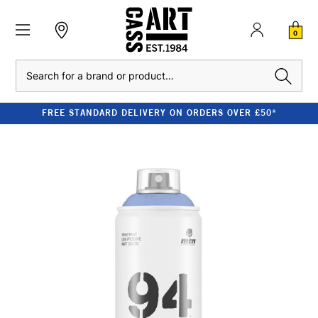
0
Search
FREE STANDARD DELIVERY ON ORDERS OVER £50*