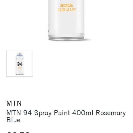
MTN
MTN 94 Spray Paint 400ml Rosemary
Blue