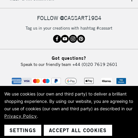
IRELAND
Up to €95
Currently Unavailable
FOLLOW @CASSART1984
Tag us in your creations with hashtag #cassart
2-3 Working Days
FREE over £30
CLICK AND COLLECT
Mon - Fri
Unavailable for
Currently Unavailable
10am-6pm
Got questions?
orders under
Speak to our friendly team
+44 (0)20 7619 2601
£30
To return items, please follow the instructions on our
return page
We use cookies (our own and third party) to deliver a brilliant
shopping experience.
By using our website, you are agreeing to
our use of cookies (our own and third party) as described in our
Privacy Policy
.
© 2026 Cass Art. Cass Art is the trading name of Art-Line Limited, a company
registered in England and Wales with a company number 1799472
Cass Art, Cass Art London and the Cass Art logo are trade marks and trade
SETTINGS
ACCEPT ALL COOKIES
names of Art-Line Limited.