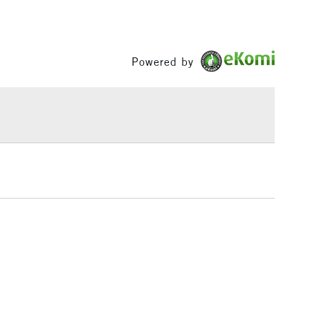
£3.95
Between £50 -
£100
Powered by
£1.95
Over £100
3-5 Working Days
£4.95
 ITEMS
(2pm Cut-off)
No order threshold
, Floor
& Work
1 Working Day
£7.95
 ITEMS
(2pm Cut-off)
No order threshold