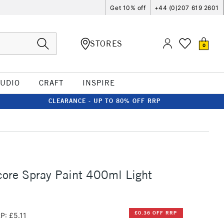
Get 10% off
+44 (0)207 619 2601
STORES
0
TUDIO
CRAFT
INSPIRE
CLEARANCE - UP TO 80% OFF RRP
ore Spray Paint 400ml Light
£0.36 OFF RRP
P: £5.11