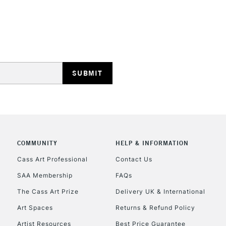
Includes Studio Easels
Lamps, Canvas Rolls 
Stations
HIGHLANDS & I
COMMUNITY
HELP & INFORMATION
REPUBLIC OF I
Cass Art Professional
Contact Us
SAA Membership
FAQs
Currently Unavailable
The Cass Art Prize
Delivery UK & International
Art Spaces
Returns & Refund Policy
CLICK AND COL
Artist Resources
Best Price Guarantee