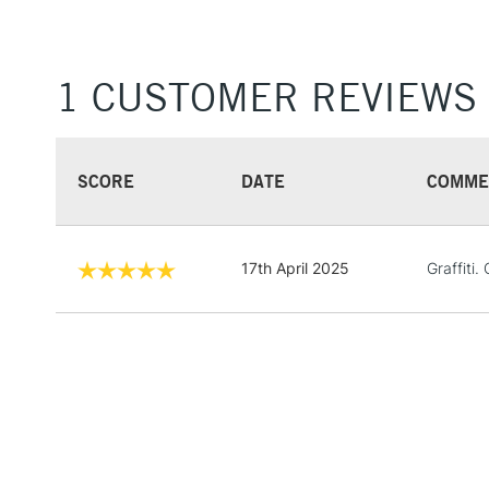
1 CUSTOMER REVIEWS
SCORE
DATE
COMME
17th April 2025
Graffiti. 