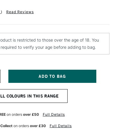
1
)
Read Reviews
roduct is restricted to those over the age of 18. You
e required to verify your age before adding to bag.
NCREASE
UANTITY
F
TN
ALL COLOURS IN THIS RANGE
ARDCORE
PRAY
AINT
00ML
REE
on orders
over £50
Full Details
GHT
ELLOW
 Collect
on orders
over £30
Full Details