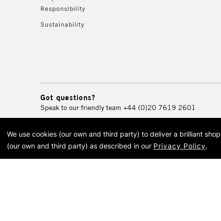
Responsibility
Sustainability
Got questions?
Speak to our friendly team
+44 (0)20 7619 2601
We use cookies (our own and third party) to deliver a brilliant sh
© 2026 Cass Art. Cass Art i
(our own and third party) as described in our
Privacy Policy
.
Cass Ar