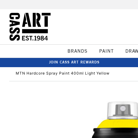
BRANDS
PAINT
DRA
JOIN CASS ART REWARDS
MTN Hardcore Spray Paint 400ml Light Yellow