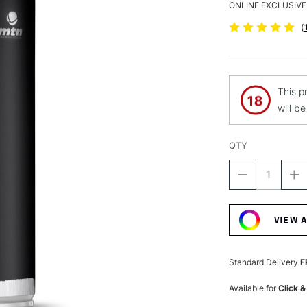
ONLINE EXCLUSIVE
(
This p
will b
QTY
DECREASE
I
QUANTITY
Q
Current
OF
O
Stock:
MTN
M
VIEW 
HARDCORE
H
SPRAY
S
PAINT
P
400ML
4
Standard Delivery
F
LIGHT
LI
YELLOW
Y
Available for
Click &