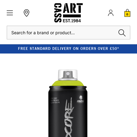
0
Search
FREE STANDARD DELIVERY ON ORDERS OVER £50*