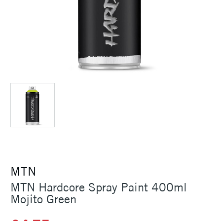
MTN
MTN Hardcore Spray Paint 400ml
Mojito Green