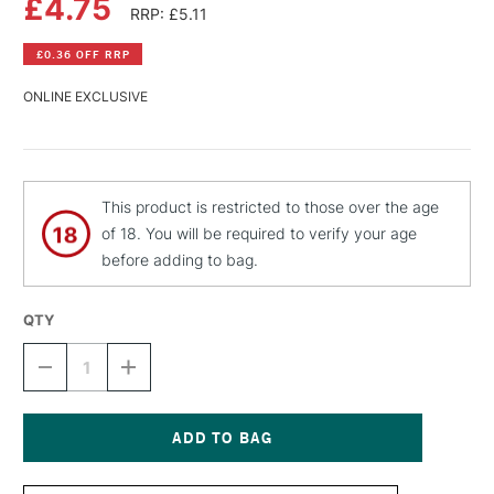
£4.75
RRP: £5.11
£0.36 OFF RRP
ONLINE EXCLUSIVE
This product is restricted to those over the age
of 18. You will be required to verify your age
before adding to bag.
QTY
DECREASE
INCREASE
QUANTITY
QUANTITY
OF
OF
MTN
MTN
HARDCORE
HARDCORE
SPRAY
SPRAY
Current
PAINT
PAINT
Stock: