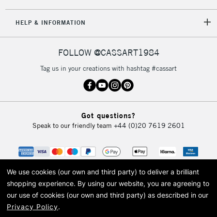
5-8 Working Days
£8.95
REPUBLIC OF
HELP & INFORMATION
IRELAND
Up to €95
Currently Unavailable
FOLLOW @CASSART1984
Tag us in your creations with hashtag #cassart
2-3 Working Days
FREE over £30
CLICK AND COLLECT
Mon - Fri
Unavailable for
Currently Unavailable
10am-6pm
Got questions?
orders under
Speak to our friendly team
+44 (0)20 7619 2601
£30
To return items, please follow the instructions on our
return page
We use cookies (our own and third party) to deliver a brilliant
shopping experience.
By using our website, you are agreeing to
our use of cookies (our own and third party) as described in our
Privacy Policy
.
© 2026 Cass Art. Cass Art is the trading name of Art-Line Limited, a company