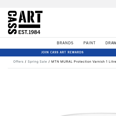
BRANDS
PAINT
DRA
JOIN CASS ART REWARDS
Offers
Spring Sale
MTN MURAL Protection Varnish 1 Litr