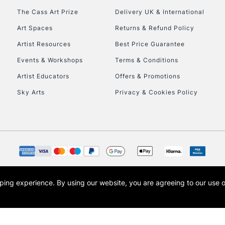
HIGHLANDS & I
The Cass Art Prize
Delivery UK & International
Art Spaces
Returns & Refund Policy
Artist Resources
Best Price Guarantee
Events & Workshops
Terms & Conditions
Artist Educators
Offers & Promotions
Sky Arts
Privacy & Cookies Policy
REPUBLIC OF I
Currently Unavailable
CLICK AND COL
opping experience.
By using our website, you are agreeing to our use 
s the trading name of Art-Line Limited, a company registered in England and Wales w
Currently Unavailable
t, Cass Art London and the Cass Art logo are trade marks and trade names of Art-Line 