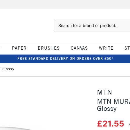
Search
W
PAPER
BRUSHES
CANVAS
WRITE
S
FREE STANDARD DELIVERY ON ORDERS OVER £50*
e Glossy
MTN
MTN MURAL
Glossy
£21.55