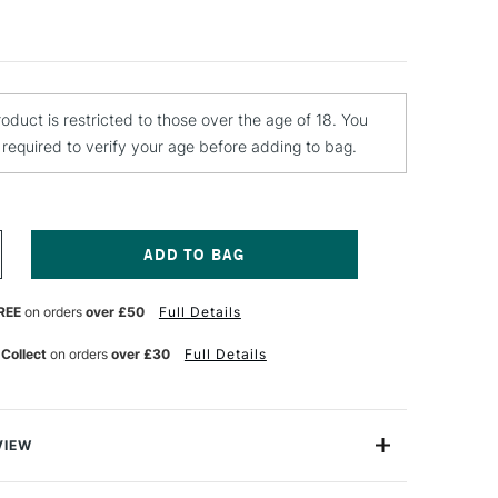
roduct is restricted to those over the age of 18. You
e required to verify your age before adding to bag.
NCREASE
UANTITY
F
REE
on orders
over £50
Full Details
TN
URAL
N
ROTECTION
 Collect
on orders
over £30
Full Details
ARNISH
TRE
LOSSY
VIEW
ter Based Protection Varnish is made with acrylic