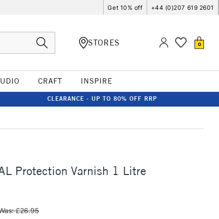
Get 10% off
+44 (0)207 619 2601
STORES
0
TUDIO
CRAFT
INSPIRE
CLEARANCE - UP TO 80% OFF RRP
 Protection Varnish 1 Litre
Was: £26.95