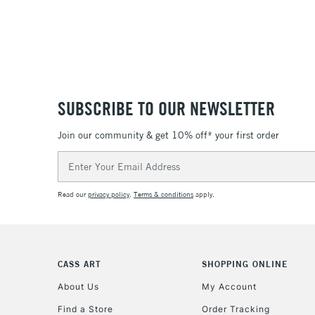
SUBSCRIBE TO OUR NEWSLETTER
Join our community & get 10% off* your first order
Email
Address
Read our
privacy policy
.
Terms & conditions
apply.
CASS ART
SHOPPING ONLINE
About Us
My Account
Find a Store
Order Tracking