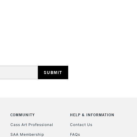
STANDARD UK
LARGE & HEAVY
Includes Studio Easels
Lamps, Canvas Rolls 
Stations
NEXT DAY UK
LARGE & HEAVY
Includes Studio Easels
COMMUNITY
HELP & INFORMATION
Lamps, Canvas Rolls 
Stations
Cass Art Professional
Contact Us
SAA Membership
FAQs