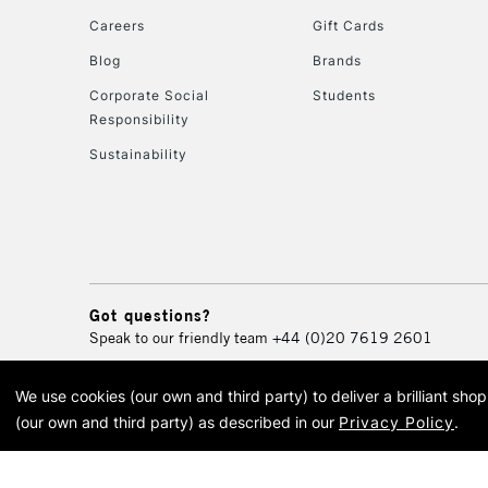
Careers
Gift Cards
Blog
Brands
Corporate Social
Students
Responsibility
Sustainability
Got questions?
Speak to our friendly team
+44 (0)20 7619 2601
We use cookies (our own and third party) to deliver a brilliant sh
© 2026 Cass Art. Cass Art i
(our own and third party) as described in our
Privacy Policy
.
Cass Ar