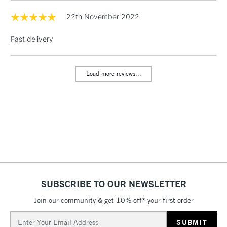
& Work Stations
22th November 2022
Fast delivery
1 Working Day
£7.95
NEXT DAY UK
LARGE & HEAVY
(2pm Cut-off)
No order
ITEMS
threshold
Load more reviews...
Includes Studio Easels,
Floor Lamps, Canvas Rolls
& Work Stations
3-5 Working Days
£8.95
HIGHLANDS &
ISLANDS
Up to £50
£4.95
Over £50
SUBSCRIBE TO OUR NEWSLETTER
Join our community & get 10% off* your first order
Email
5-8 Working Days
£8.95
REPUBLIC OF