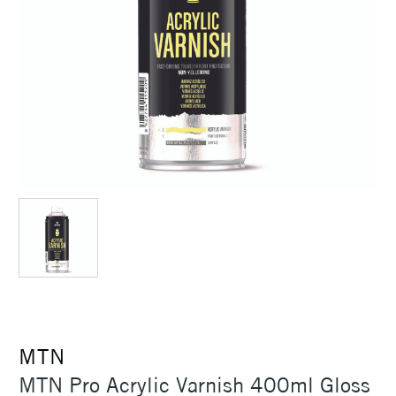
MTN
MTN Pro Acrylic Varnish 400ml Gloss