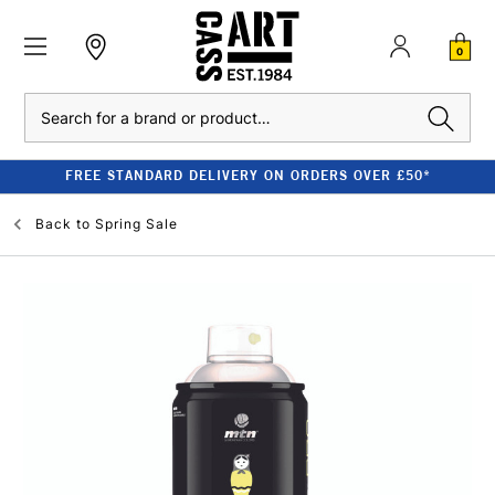
0
Search
FREE STANDARD DELIVERY ON ORDERS OVER £50*
Back to
Spring Sale