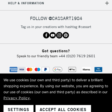
HELP & INFORMATION
FOLLOW @CASSART1984
Tag us in your creations with hashtag #cassart
Got questions?
Speak to our friendly team
+44 (0)20 7619 2601
We use cookies (our own and third party) to deliver a brilliant
shopping experience.
By using our website, you are agreeing to
our use of cookies (our own and third party) as described in our
Privacy Policy
.
© 2026 Cass Art. Cass Art is the trading name of Art-Line Limited, a company
registered in England and Wales with a company number 1799472
Cass Art, Cass Art London and the Cass Art logo are trade marks and trade
SETTINGS
ACCEPT ALL COOKIES
names of Art-Line Limited.