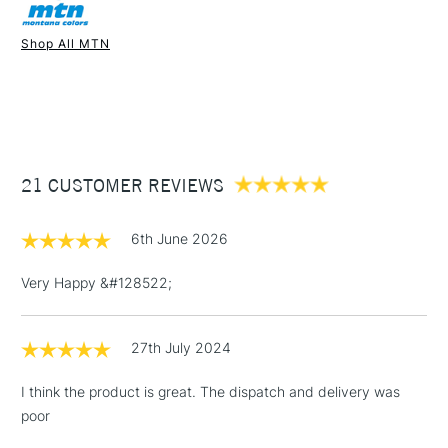
Shop All MTN
1 Working Day
£7.95
NEXT DAY UK
STANDARD ITEMS
(2pm Cut-off)
Up to £50
£3.95
Between £50 -
21 CUSTOMER REVIEWS
£100
£1.95
6th June 2026
Over £100
Very Happy &#128522;
27th July 2024
3-5 Working Days
£4.95
STANDARD UK
LARGE & HEAVY
(2pm Cut-off)
No order
ITEMS
I think the product is great. The dispatch and delivery was
threshold
poor
Includes Studio Easels,
Floor Lamps, Canvas Rolls