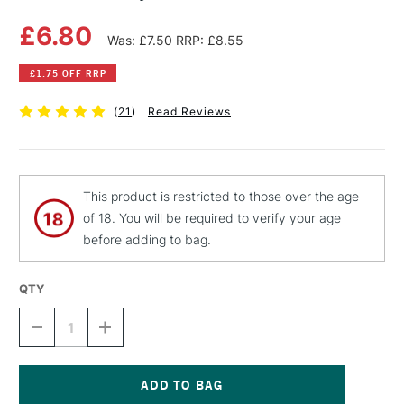
£6.80
Was: £7.50
RRP: £8.55
£1.75 OFF RRP
(
21
)
Read Reviews
This product is restricted to those over the age
of 18. You will be required to verify your age
before adding to bag.
QTY
DECREASE
INCREASE
QUANTITY
QUANTITY
OF
OF
MTN
MTN
PRO
PRO