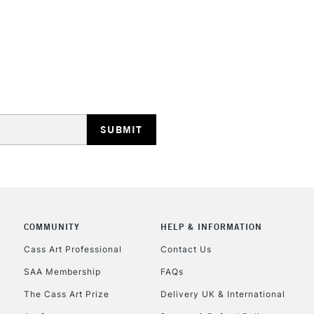
STANDARD UK
LARGE & HEAVY
Includes Studio Easels
Lamps, Canvas Rolls 
Stations
NEXT DAY UK
LARGE & HEAVY
Includes Studio Easels
COMMUNITY
HELP & INFORMATION
Lamps, Canvas Rolls 
Stations
Cass Art Professional
Contact Us
SAA Membership
FAQs
HIGHLANDS & I
The Cass Art Prize
Delivery UK & International