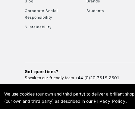
Blog
Brands
Corporate Social
Students
Responsibility
Sustainability
Got questions?
Speak to our friendly team
+44 (0)20 7619 2601
We use cookies (our own and third party) to deliver a brilliant sh
© 2026 Cass Art. Cass Art i
(our own and third party) as described in our
Privacy Policy
.
Cass Ar