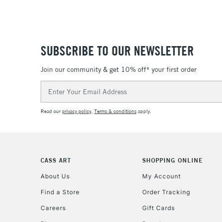
SUBSCRIBE TO OUR NEWSLETTER
Join our community & get 10% off* your first order
Email
Address
Read our
privacy policy
.
Terms & conditions
apply.
CASS ART
SHOPPING ONLINE
About Us
My Account
Find a Store
Order Tracking
Careers
Gift Cards