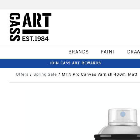
BRANDS
PAINT
DRA
JOIN CASS ART REWARDS
Offers
Spring Sale
MTN Pro Canvas Varnish 400ml Matt