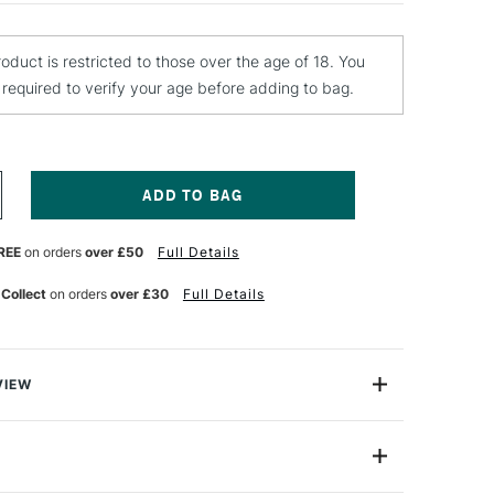
roduct is restricted to those over the age of 18. You
e required to verify your age before adding to bag.
NCREASE
UANTITY
F
REE
on orders
over £50
Full Details
TN
RO
ANVAS
 Collect
on orders
over £30
Full Details
ARNISH
00ML
ATT
VIEW
rnish creates a non-yellowing top coat for acrylic,
 It's a transparent varnish formulated with an acrylic-
 protection that is easy to apply.
EX014PR1078