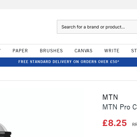
Search
W
PAPER
BRUSHES
CANVAS
WRITE
S
FREE STANDARD DELIVERY ON ORDERS OVER £50*
MTN
MTN Pro C
£8.25
RR