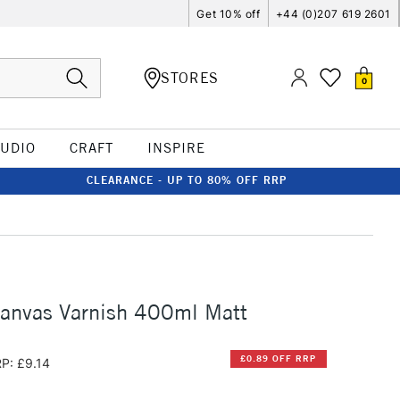
Get 10% off
+44 (0)207 619 2601
STORES
0
TUDIO
CRAFT
INSPIRE
CLEARANCE - UP TO 80% OFF RRP
anvas Varnish 400ml Matt
£0.89 OFF RRP
P: £9.14