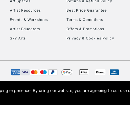
Art Spaces
Returns & Refund Policy
Artist Resources
Best Price Guarantee
Events & Workshops
Terms & Conditions
Artist Educators
Offers & Promotions
Sky Arts
Privacy & Cookies Policy
REPUBLIC OF I
Currently Unavailable
CLICK AND COL
opping experience.
By using our website, you are agreeing to our use 
s the trading name of Art-Line Limited, a company registered in England and Wales w
Currently Unavailable
t, Cass Art London and the Cass Art logo are trade marks and trade names of Art-Line 
To return items, 