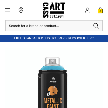
0
Search
FREE STANDARD DELIVERY ON ORDERS OVER £50*