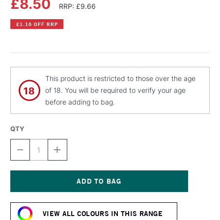
£8.50
RRP: £9.66
£1.16 OFF RRP
This product is restricted to those over the age
of 18. You will be required to verify your age
before adding to bag.
QTY
DECREASE
INCREASE
QUANTITY
QUANTITY
OF
OF
MTN
MTN
PRO
PRO
METALLIC
METALLIC
Current
SPRAY
SPRAY
Stock:
PAINT
PAINT
VIEW ALL COLOURS IN THIS RANGE
400ML
400ML