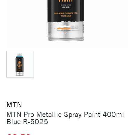
MTN
MTN Pro Metallic Spray Paint 400ml
Blue R-5025