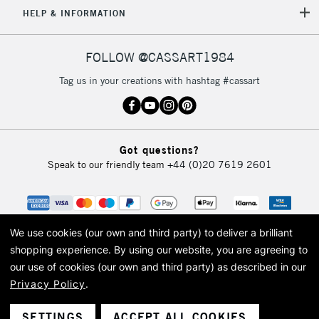
5-8 Working Days
£8.95
REPUBLIC OF
HELP & INFORMATION
IRELAND
Up to €95
Currently Unavailable
FOLLOW @CASSART1984
Tag us in your creations with hashtag #cassart
2-3 Working Days
FREE over £30
CLICK AND COLLECT
Mon - Fri
Unavailable for
Currently Unavailable
10am-6pm
Got questions?
orders under
Speak to our friendly team
+44 (0)20 7619 2601
£30
To return items, please follow the instructions on our
return page
We use cookies (our own and third party) to deliver a brilliant
shopping experience.
By using our website, you are agreeing to
our use of cookies (our own and third party) as described in our
Privacy Policy
.
© 2026 Cass Art. Cass Art is the trading name of Art-Line Limited, a company
registered in England and Wales with a company number 1799472
Cass Art, Cass Art London and the Cass Art logo are trade marks and trade
SETTINGS
ACCEPT ALL COOKIES