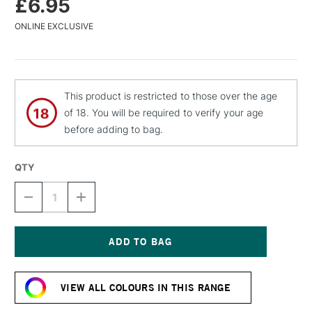
£6.95
ONLINE EXCLUSIVE
This product is restricted to those over the age
of 18. You will be required to verify your age
before adding to bag.
QTY
DECREASE
INCREASE
QUANTITY
QUANTITY
OF
OF
MTN
MTN
WATER
WATER
BASED
BASED
Current
SPRAY
SPRAY
Stock:
PAINT
PAINT
VIEW ALL COLOURS IN THIS RANGE
400ML
400ML
KRUGER
KRUGER