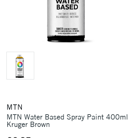
MTN
MTN Water Based Spray Paint 400ml
Kruger Brown