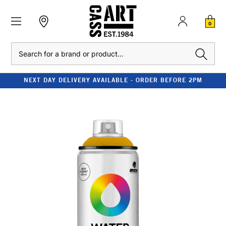
0
Search
NEXT DAY DELIVERY AVAILABLE - ORDER BEFORE 2PM