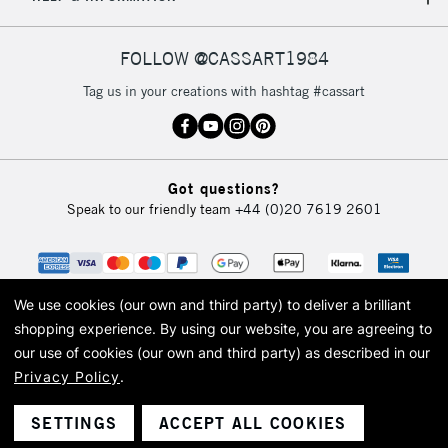
IRELAND
Up to €95
Currently Unavailable
FOLLOW @CASSART1984
Tag us in your creations with hashtag #cassart
2-3 Working Days
FREE over £30
CLICK AND COLLECT
Mon - Fri
Unavailable for
Currently Unavailable
10am-6pm
Got questions?
orders under
Speak to our friendly team
+44 (0)20 7619 2601
£30
To return items, please follow the instructions on our
return page
We use cookies (our own and third party) to deliver a brilliant
shopping experience.
By using our website, you are agreeing to
our use of cookies (our own and third party) as described in our
Privacy Policy
.
© 2026 Cass Art. Cass Art is the trading name of Art-Line Limited, a company
registered in England and Wales with a company number 1799472
Cass Art, Cass Art London and the Cass Art logo are trade marks and trade
SETTINGS
ACCEPT ALL COOKIES
names of Art-Line Limited.