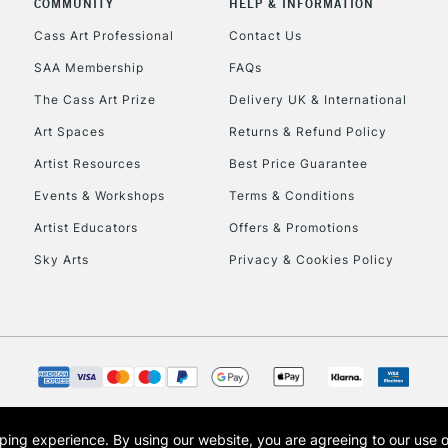
COMMUNITY
HELP & INFORMATION
Lamps, Canvas Rolls 
Stations
Cass Art Professional
Contact Us
SAA Membership
FAQs
HIGHLANDS & I
The Cass Art Prize
Delivery UK & International
Art Spaces
Returns & Refund Policy
Artist Resources
Best Price Guarantee
Events & Workshops
Terms & Conditions
Artist Educators
Offers & Promotions
Sky Arts
Privacy & Cookies Policy
REPUBLIC OF I
Currently Unavailable
CLICK AND COL
opping experience.
By using our website, you are agreeing to our use 