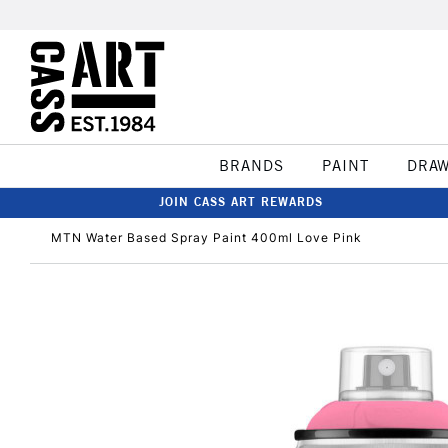
BRANDS
PAINT
DRA
JOIN CASS ART REWARDS
MTN Water Based Spray Paint 400ml Love Pink