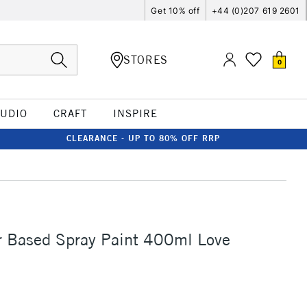
Get 10% off
+44 (0)207 619 2601
STORES
0
TUDIO
CRAFT
INSPIRE
CLEARANCE - UP TO 80% OFF RRP
 Based Spray Paint 400ml Love