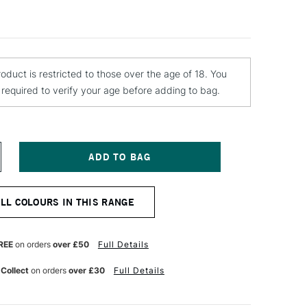
roduct is restricted to those over the age of 18. You
e required to verify your age before adding to bag.
NCREASE
UANTITY
F
TN
ALL COLOURS IN THIS RANGE
ATER
ASED
PRAY
AINT
REE
on orders
over £50
Full Details
00ML
OVE
 Collect
on orders
over £30
Full Details
INK