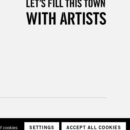
& Work
3-5 Working Days
£8.95
SLANDS
Up to £50
£4.95
Over £50
5-8 Working Days
£8.95
RELAND
Up to €95
2-3 Working Days
FREE over £30
LECT
Mon - Fri
SETTINGS
ACCEPT ALL COOKIES
of cookies