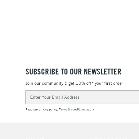
SUBSCRIBE TO OUR NEWSLETTER
Join our community & get 10% off* your first order
Email
Address
Read our
privacy policy
.
Terms & conditions
apply.