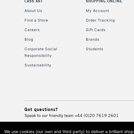
CASS ART
SHOPPING ONLINE
About Us
My Account
Find a Store
Order Tracking
Careers
Gift Cards
Blog
Brands
Corporate Social
Students
Responsibility
Sustainability
Got questions?
Speak to our friendly team
+44 (0)20 7619 2601
We use cookies (our own and third party) to deliver a brilliant sh