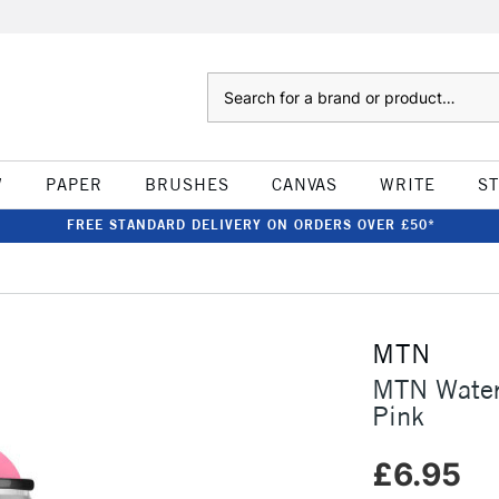
Search
W
PAPER
BRUSHES
CANVAS
WRITE
S
FREE STANDARD DELIVERY ON ORDERS OVER £50*
MTN
MTN Water
Pink
£6.95