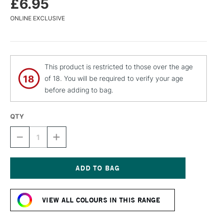
£6.95
ONLINE EXCLUSIVE
This product is restricted to those over the age
of 18. You will be required to verify your age
before adding to bag.
QTY
DECREASE
INCREASE
QUANTITY
QUANTITY
OF
OF
MTN
MTN
WATER
WATER
BASED
BASED
Current
SPRAY
SPRAY
Stock:
PAINT
PAINT
VIEW ALL COLOURS IN THIS RANGE
400ML
400ML
ORANGE
ORANGE