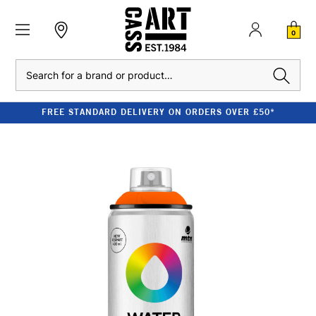
0
Search
FREE STANDARD DELIVERY ON ORDERS OVER £50*