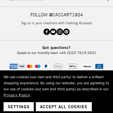
IRELAND
Up to €95
Currently Unavailable
FOLLOW @CASSART1984
Tag us in your creations with hashtag #cassart
2-3 Working Days
FREE over £30
CLICK AND COLLECT
Mon - Fri
Unavailable for
Currently Unavailable
10am-6pm
Got questions?
orders under
Speak to our friendly team
+44 (0)20 7619 2601
£30
To return items, please follow the instructions on our
return page
We use cookies (our own and third party) to deliver a brilliant
shopping experience.
By using our website, you are agreeing to
our use of cookies (our own and third party) as described in our
Privacy Policy
.
© 2026 Cass Art. Cass Art is the trading name of Art-Line Limited, a company
registered in England and Wales with a company number 1799472
Cass Art, Cass Art London and the Cass Art logo are trade marks and trade
SETTINGS
ACCEPT ALL COOKIES
names of Art-Line Limited.