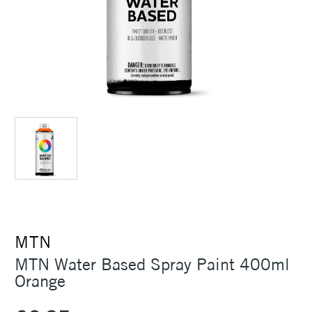
MTN
MTN Water Based Spray Paint 400ml
Orange