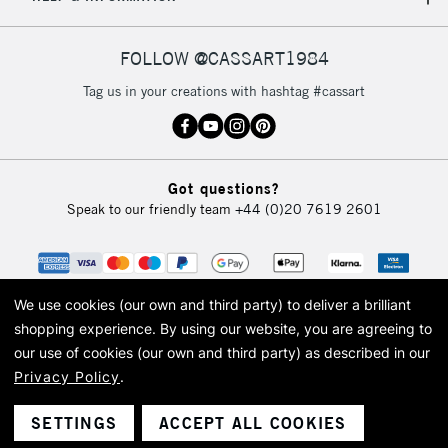
IRELAND
Up to €95
Currently Unavailable
FOLLOW @CASSART1984
Tag us in your creations with hashtag #cassart
2-3 Working Days
FREE over £30
CLICK AND COLLECT
Mon - Fri
Unavailable for
Currently Unavailable
10am-6pm
Got questions?
orders under
Speak to our friendly team
+44 (0)20 7619 2601
£30
To return items, please follow the instructions on our
return page
We use cookies (our own and third party) to deliver a brilliant
shopping experience.
By using our website, you are agreeing to
our use of cookies (our own and third party) as described in our
Privacy Policy
.
© 2026 Cass Art. Cass Art is the trading name of Art-Line Limited, a company
registered in England and Wales with a company number 1799472
Cass Art, Cass Art London and the Cass Art logo are trade marks and trade
SETTINGS
ACCEPT ALL COOKIES
names of Art-Line Limited.