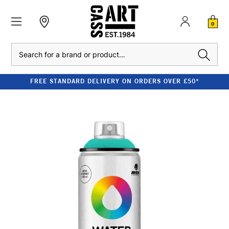
0
Search
FREE STANDARD DELIVERY ON ORDERS OVER £50*