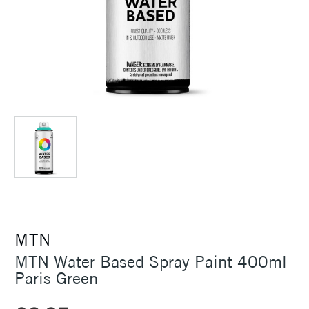
MTN
MTN Water Based Spray Paint 400ml
Paris Green