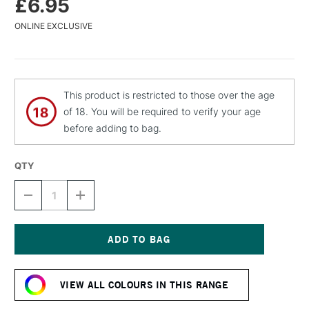
£6.95
ONLINE EXCLUSIVE
This product is restricted to those over the age
of 18. You will be required to verify your age
before adding to bag.
QTY
DECREASE
INCREASE
QUANTITY
QUANTITY
OF
OF
MTN
MTN
WATER
WATER
BASED
BASED
Current
SPRAY
SPRAY
Stock:
PAINT
PAINT
VIEW ALL COLOURS IN THIS RANGE
400ML
400ML
PARIS
PARIS