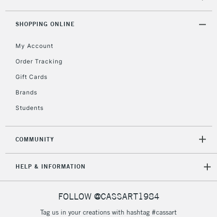
threshold
Includes Studio Easels,
SHOPPING ONLINE
Floor Lamps, Canvas Rolls
& Work Stations
My Account
Order Tracking
3-5 Working Days
£8.95
HIGHLANDS &
Gift Cards
ISLANDS
Up to £50
Brands
£4.95
Students
Over £50
COMMUNITY
5-8 Working Days
£8.95
REPUBLIC OF
HELP & INFORMATION
IRELAND
Up to €95
Currently Unavailable
FOLLOW @CASSART1984
Tag us in your creations with hashtag #cassart