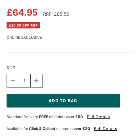
£64.95
RRP: £85.50
£20.55 OFF RRP
ONLINE EXCLUSIVE
QTY
DECREASE
INCREASE
QUANTITY
QUANTITY
OF
OF
NEW
NEW
WAVE
WAVE
EXPRESSIONIST
EXPRESSIONIST
Current
PALETTE
PALETTE
Stock:
Standard Delivery
FREE
on orders
over £50
Full Details
LEFT
LEFT
Available for
Click & Collect
on orders
over £30
Full Details