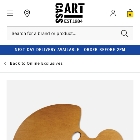
0
Search
NEXT DAY DELIVERY AVAILABLE - ORDER BEFORE 2PM
Back to
Online Exclusives