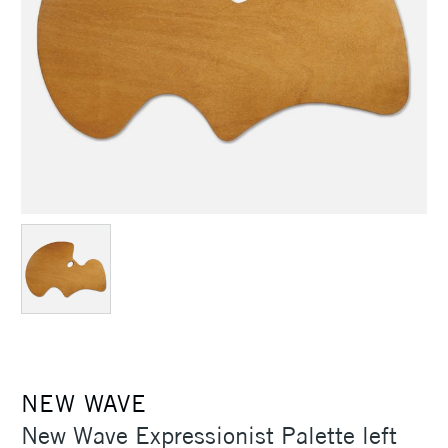
NEW WAVE
New Wave Expressionist Palette left