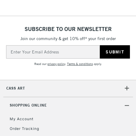
threshold
Includes Studio Easels,
Floor Lamps, Canvas Rolls
& Work Stations
SUBSCRIBE TO OUR NEWSLETTER
Join our community & get 10% off* your first order
3-5 Working Days
£8.95
HIGHLANDS &
Email
ISLANDS
Up to £50
Address
Read our
privacy policy
.
Terms & conditions
apply.
£4.95
Over £50
CASS ART
5-8 Working Days
£8.95
REPUBLIC OF
SHOPPING ONLINE
IRELAND
Up to €95
My Account
Currently Unavailable
Order Tracking