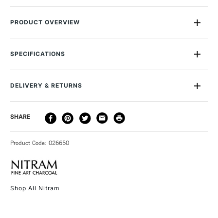
5
5
PRODUCT OVERVIEW
Nitram's superb quality ensures that it does not crumble
under pressure so you can express yourself with confidence.
SPECIFICATIONS
Each pack contains 5 Batons.
Recommended Surface
Cartridge paper, Canvas
Recommended For
Professional
DELIVERY & RETURNS
Online Exclusive
Yes
DELIVERY
DELIVERY TIME
PRICE
SHARE
METHOD
3-5 Working Days
£4.95 - £6.95
STANDARD UK
Product Code: 026650
FREE over £50
Shop All Nitram
1 Working Day
£7.95
NEXT DAY UK
STANDARD ITEMS
(2pm Cut-off)
Up to £50