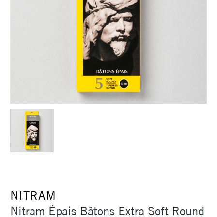
NITRAM
Nitram Épais Bâtons Extra Soft Round