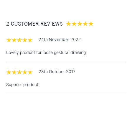
£3.95
Between £50 -
2 CUSTOMER REVIEWS
£100
£1.95
24th November 2022
Over £100
Lovely product for loose gestural drawing.
28th October 2017
3-5 Working Days
£4.95
STANDARD UK
LARGE & HEAVY
(2pm Cut-off)
No order
ITEMS
Superior product
threshold
Includes Studio Easels,
Floor Lamps, Canvas Rolls
& Work Stations
1 Working Day
£7.95
NEXT DAY UK
LARGE & HEAVY
(2pm Cut-off)
No order
ITEMS