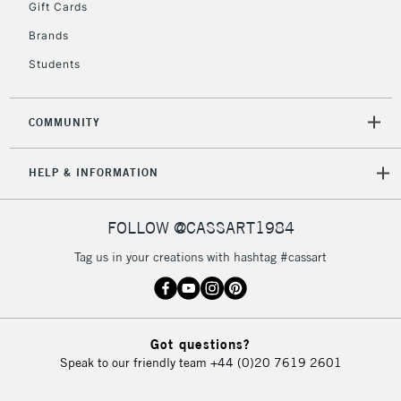
Gift Cards
2-3 Working Days
FREE over £30
CLICK AND COLLECT
Brands
Mon - Fri
Unavailable for
Currently Unavailable
10am-6pm
Students
orders under
£30
COMMUNITY
To return items, please follow the instructions on our
HELP & INFORMATION
return page
FOLLOW @CASSART1984
Tag us in your creations with hashtag #cassart
Got questions?
Speak to our friendly team
+44 (0)20 7619 2601