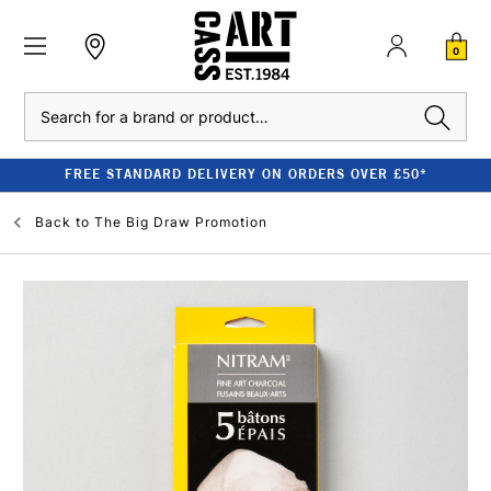
0
Search
FREE STANDARD DELIVERY ON ORDERS OVER £50*
Back to
The Big Draw Promotion