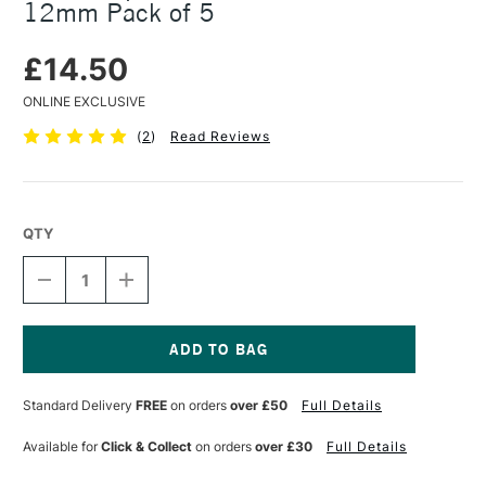
12mm Pack of 5
£14.50
ONLINE EXCLUSIVE
(
2
)
Read Reviews
QTY
DECREASE
INCREASE
QUANTITY
QUANTITY
OF
OF
NITRAM
NITRAM
ÉPAIS
ÉPAIS
BÂTONS
BÂTONS
Current
EXTRA
EXTRA
Stock:
Standard Delivery
FREE
on orders
over £50
Full Details
SOFT
SOFT
ROUND
ROUND
12MM
12MM
Available for
Click & Collect
on orders
over £30
Full Details
PACK
PACK
OF
OF