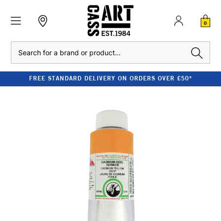
0
Search
FREE STANDARD DELIVERY ON ORDERS OVER £50*