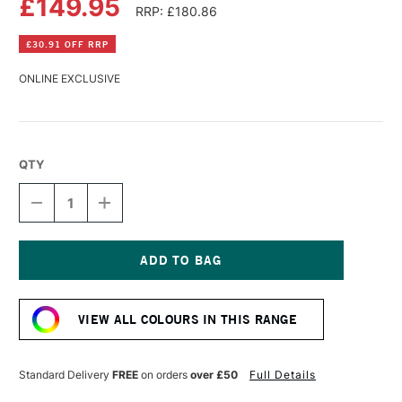
£149.95
RRP: £180.86
£30.91 OFF RRP
ONLINE EXCLUSIVE
QTY
DECREASE
INCREASE
QUANTITY
QUANTITY
OF
OF
OLD
OLD
HOLLAND
HOLLAND
CLASSIC
CLASSIC
Current
OIL
OIL
Stock:
COLOUR
COLOUR
VIEW ALL COLOURS IN THIS RANGE
225ML
225ML
CADMIUM
CADMIUM
YELLOW
YELLOW
DEEP
DEEP
Standard Delivery
FREE
on orders
over £50
Full Details