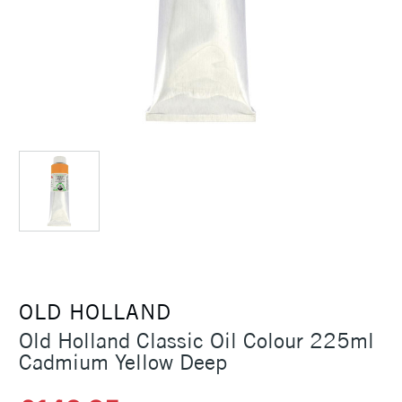
OLD HOLLAND
Old Holland Classic Oil Colour 225ml
Cadmium Yellow Deep