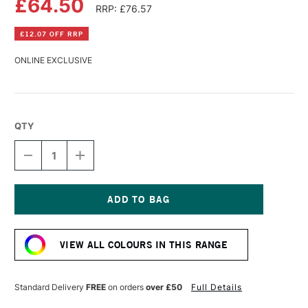
£64.50
RRP: £76.57
£12.07 OFF RRP
ONLINE EXCLUSIVE
QTY
DECREASE
INCREASE
QUANTITY
QUANTITY
OF
OF
OLD
OLD
HOLLAND
HOLLAND
CLASSIC
CLASSIC
Current
OIL
OIL
Stock:
COLOUR
COLOUR
VIEW ALL COLOURS IN THIS RANGE
225ML
225ML
SCHEVENINGEN
SCHEVENINGEN
YELLOW
YELLOW
LEMON
LEMON
Standard Delivery
FREE
on orders
over £50
Full Details