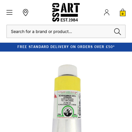
0
Search
FREE STANDARD DELIVERY ON ORDERS OVER £50*