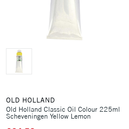
OLD HOLLAND
Old Holland Classic Oil Colour 225ml
Scheveningen Yellow Lemon