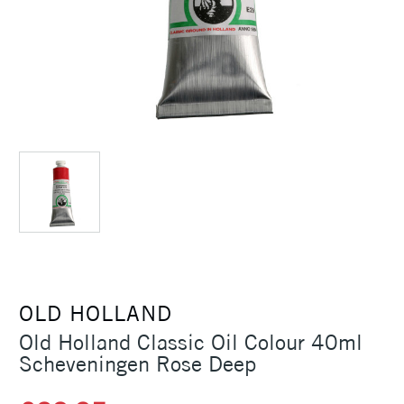
OLD HOLLAND
Old Holland Classic Oil Colour 40ml
Scheveningen Rose Deep