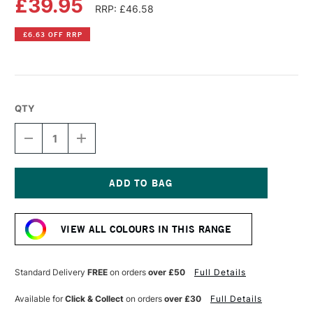
£39.95
RRP: £46.58
£6.63 OFF RRP
QTY
DECREASE
INCREASE
QUANTITY
QUANTITY
OF
OF
OLD
OLD
HOLLAND
HOLLAND
CLASSIC
CLASSIC
Current
OIL
OIL
Stock:
COLOUR
COLOUR
VIEW ALL COLOURS IN THIS RANGE
40ML
40ML
SCHEVENINGEN
SCHEVENINGEN
ROSE
ROSE
DEEP
DEEP
Standard Delivery
FREE
on orders
over £50
Full Details
Available for
Click & Collect
on orders
over £30
Full Details