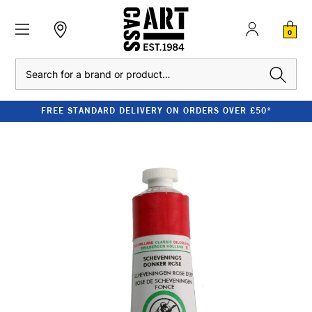
0
Search
FREE STANDARD DELIVERY ON ORDERS OVER £50*