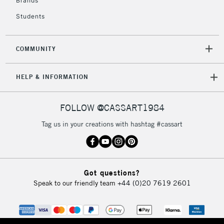
Brands
Currently Unavailable
Students
2-3 Working Days
FREE over £30
CLICK AND COLLECT
COMMUNITY
Mon - Fri
Unavailable for
Currently Unavailable
10am-6pm
HELP & INFORMATION
orders under
£30
FOLLOW @CASSART1984
To return items, please follow the instructions on our
Tag us in your creations with hashtag #cassart
return page
Got questions?
Speak to our friendly team
+44 (0)20 7619 2601