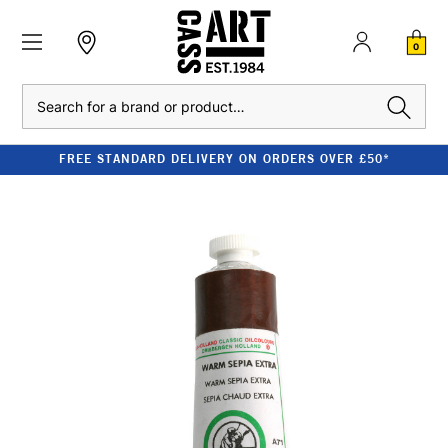
0
Search
FREE STANDARD DELIVERY ON ORDERS OVER £50*