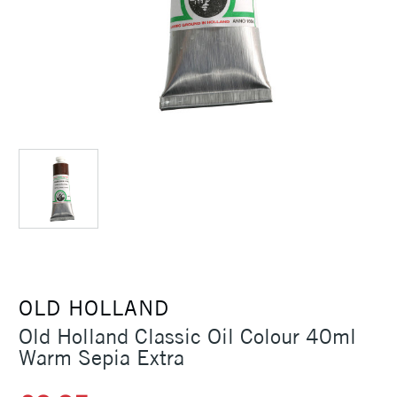
OLD HOLLAND
Old Holland Classic Oil Colour 40ml
Warm Sepia Extra