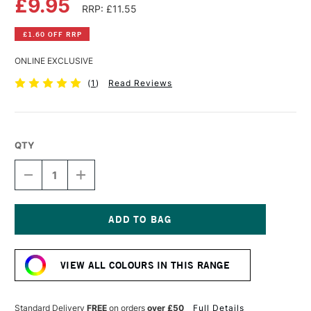
£9.95
RRP: £11.55
£1.60 OFF RRP
ONLINE EXCLUSIVE
(
1
)
Read Reviews
QTY
DECREASE
INCREASE
QUANTITY
QUANTITY
OF
OF
OLD
OLD
HOLLAND
HOLLAND
CLASSIC
CLASSIC
Current
OIL
OIL
Stock:
COLOUR
COLOUR
VIEW ALL COLOURS IN THIS RANGE
40ML
40ML
WARM
WARM
SEPIA
SEPIA
EXTRA
EXTRA
Standard Delivery
FREE
on orders
over £50
Full Details